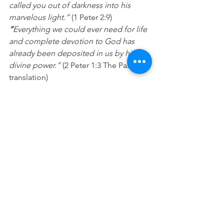
called you out of darkness into his 
marvelous light.”
 (1 Peter 2:9)
“
Everything we could ever need for life 
and complete devotion to God has 
already been deposited in us by his 
divine power.”
 (2 Peter 1:3 The Passion 
translation)
Prayer:
 Jesus I want to stay focused on 
building and honouring the gifts that 
you have deposited inside of me. 
Please help me to use my day doing 
those things that are really important 
and cause me to become all that you 
have created me to be. In Jesus name 
Amen.