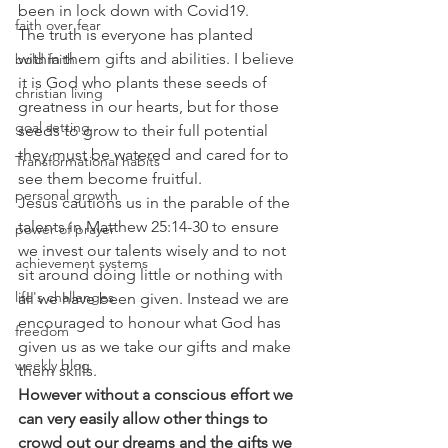
been in lock down with Covid19.
faith over fear
The truth is everyone has planted 
within them gifts and abilities. I believe 
bold faith
it is God who plants these seeds of 
christian living
greatness in our hearts, but for those 
goal setting
seeds to grow to their full potential 
they must be watered and cared for to 
Transformational habits
see them become fruitful.
personal growth
Jesus cautions us in the parable of the 
talents in Matthew 25:14-30 to ensure 
power of prayer
we invest our talents wisely and to not 
achievement systems
sit around doing little or nothing with 
life's challenges
all we have been given. Instead we are 
encouraged to honour what God has 
freedom
given us as we take our gifts and make 
weekly blog
them skills.
However without a conscious effort we 
can very easily allow other things to 
crowd out our dreams and the gifts we 