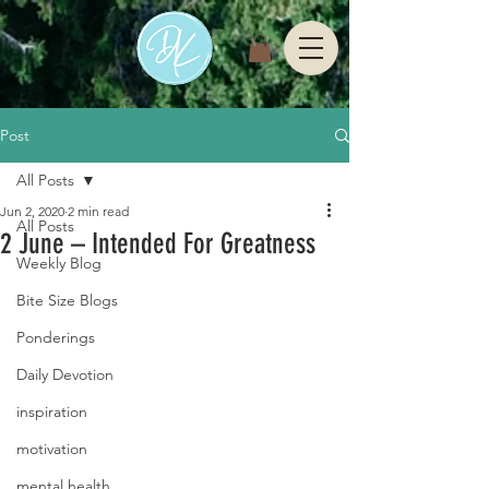
Post
All Posts
Jun 2, 2020
2 min read
All Posts
2 June – Intended For Greatness
Weekly Blog
Bite Size Blogs
Ponderings
Daily Devotion
inspiration
motivation
mental health