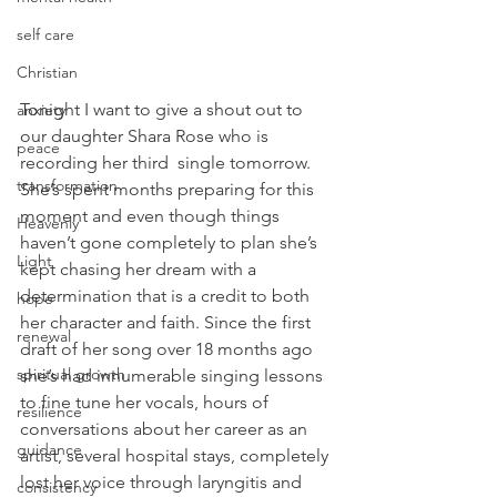
self care
Christian
Tonight I want to give a shout out to 
anxiety
our daughter Shara Rose who is 
peace
recording her third  single tomorrow. 
transformation
She’s spent months preparing for this 
moment and even though things 
Heavenly
haven’t gone completely to plan she’s 
Light
kept chasing her dream with a 
determination that is a credit to both 
hope
her character and faith. Since the first 
renewal
draft of her song over 18 months ago 
spiritual growth
she’s had innumerable singing lessons 
to fine tune her vocals, hours of 
resilience
conversations about her career as an 
guidance
artist, several hospital stays, completely 
lost her voice through laryngitis and 
consistency