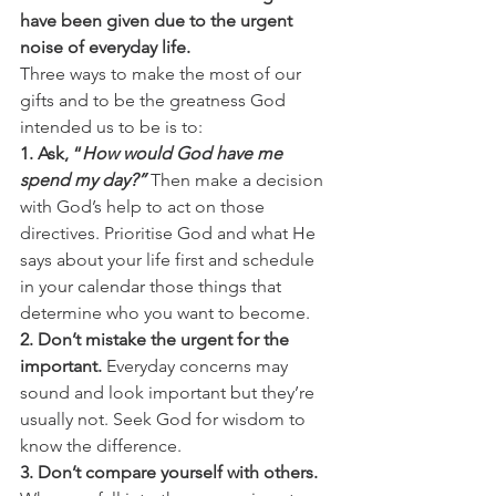
have been given due to the urgent 
noise of everyday life.
Three ways to make the most of our 
gifts and to be the greatness God 
intended us to be is to:
1. Ask, “
How would God have me 
spend my day?”
Then make a decision 
with God’s help to act on those 
directives. Prioritise God and what He 
says about your life first and schedule 
in your calendar those things that 
determine who you want to become.
2. Don’t mistake the urgent for the 
important.
 Everyday concerns may 
sound and look important but they’re 
usually not. Seek God for wisdom to 
know the difference.
3. Don’t compare yourself with others.