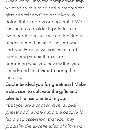
When we fall into the comparison trap 
we tend to minimise and disregard the 
gifts and talents God has given us, 
doing little to grow our potential. We 
can start to consider it pointless to 
even begin because we are looking at 
others rather than at Jesus and what 
and who He says we are. Instead of 
comparing yourself focus on 
honouring what you have within you 
already and trust God to bring the 
increase.
God intended you for greatness! Make 
a decision to cultivate the gifts and 
talents He has planted in you. 
“But you are a chosen race, a royal 
priesthood, a holy nation, a people for 
his own possession, that you may 
proclaim the excellencies of him who 