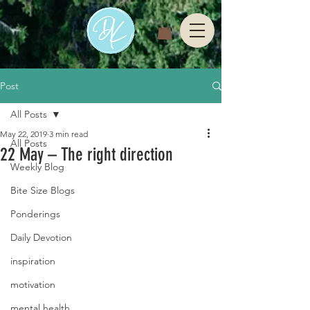
Post
All Posts
May 22, 2019
3 min read
All Posts
22 May – The right direction
Weekly Blog
Bite Size Blogs
Ponderings
Daily Devotion
inspiration
motivation
mental health