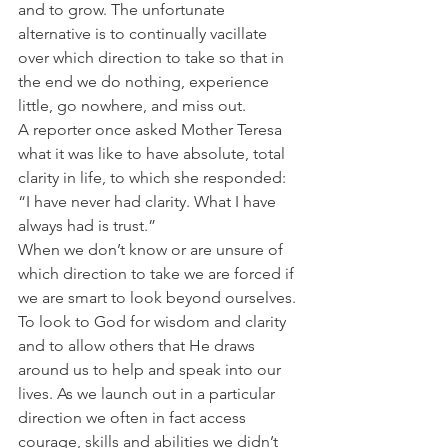
and to grow. The unfortunate 
alternative is to continually vacillate 
over which direction to take so that in 
the end we do nothing, experience 
little, go nowhere, and miss out.
A reporter once asked Mother Teresa 
what it was like to have absolute, total 
clarity in life, to which she responded:
“I have never had clarity. What I have 
always had is trust.”
When we don’t know or are unsure of 
which direction to take we are forced if 
we are smart to look beyond ourselves. 
To look to God for wisdom and clarity 
and to allow others that He draws 
around us to help and speak into our 
lives. As we launch out in a particular 
direction we often in fact access 
courage, skills and abilities we didn’t 