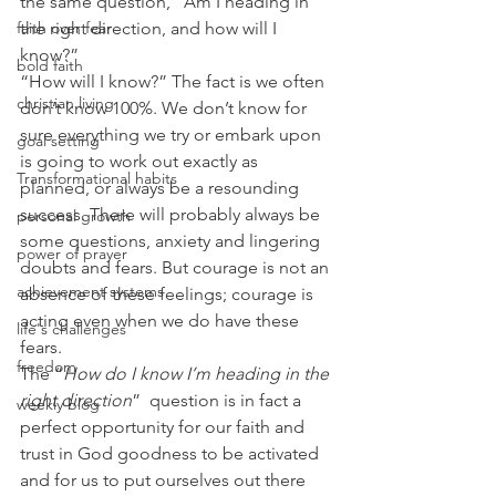
the same question, “Am I heading in 
faith over fear
the right direction, and how will I 
know?”
bold faith
“How will I know?” The fact is we often 
christian living
don’t know 100%. We don’t know for 
sure everything we try or embark upon 
goal setting
is going to work out exactly as 
Transformational habits
planned, or always be a resounding 
success. There will probably always be 
personal growth
some questions, anxiety and lingering 
power of prayer
doubts and fears. But courage is not an 
achievement systems
absence of these feelings; courage is 
acting even when we do have these 
life's challenges
fears.
freedom
The “
How do I know I’m heading in the 
right direction
”  question is in fact a 
weekly blog
perfect opportunity for our faith and 
trust in God goodness to be activated 
and for us to put ourselves out there 