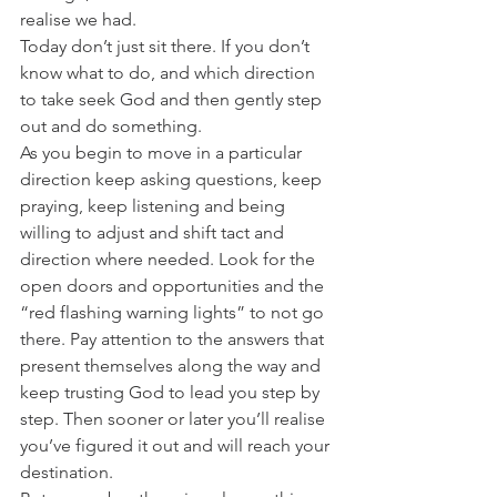
realise we had.
Today don’t just sit there. If you don’t 
know what to do, and which direction 
to take seek God and then gently step 
out and do something.
As you begin to move in a particular 
direction keep asking questions, keep 
praying, keep listening and being 
willing to adjust and shift tact and 
direction where needed. Look for the 
open doors and opportunities and the 
“red flashing warning lights” to not go 
there. Pay attention to the answers that 
present themselves along the way and 
keep trusting God to lead you step by 
step. Then sooner or later you’ll realise 
you’ve figured it out and will reach your 
destination.