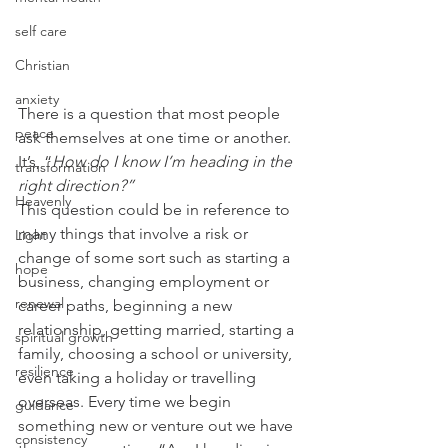
self care
Christian
anxiety
There is a question that most people 
peace
ask themselves at one time or another. 
It’s, “
How do I know I’m heading in the 
transformation
right direction?”
Heavenly
This question could be in reference to 
many things that involve a risk or 
Light
change of some sort such as starting a 
hope
business, changing employment or 
renewal
career paths, beginning a new 
relationship, getting married, starting a 
spiritual growth
family, choosing a school or university, 
resilience
even taking a holiday or travelling 
overseas. Every time we begin 
guidance
something new or venture out we have 
consistency