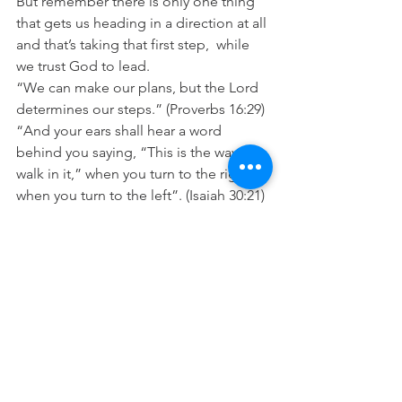
But remember there is only one thing 
that gets us heading in a direction at all 
and that’s taking that first step,  while 
we trust God to lead.
“We can make our plans, but the Lord 
determines our steps.” (Proverbs 16:29)
“And your ears shall hear a word 
behind you saying, “This is the way, 
walk in it,” when you turn to the right or 
when you turn to the left”. (Isaiah 30:21)
“In all your ways acknowledge Him and 
He will make your paths 
straight”. (Proverbs 3:6)
Prayer: Lord please help me to trust 
you to set me in the right direction. I 
trust you to guide me today and to 
take care of me as you guide my steps. 
In Jesus name Amen