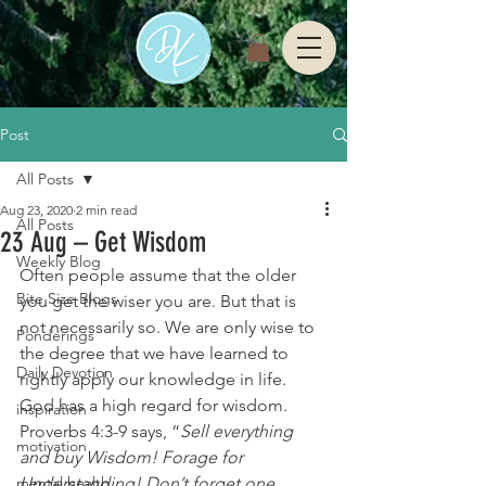
Post
All Posts
Aug 23, 2020
2 min read
All Posts
23 Aug – Get Wisdom
Weekly Blog
Often people assume that the older 
Bite Size Blogs
you get the wiser you are. But that is 
not necessarily so. We are only wise to 
Ponderings
the degree that we have learned to 
Daily Devotion
rightly apply our knowledge in life.
God has a high regard for wisdom. 
inspiration
Proverbs 4:3-9 says, “
Sell everything 
motivation
and buy Wisdom! Forage for 
mental health
Understanding! Don’t forget one 