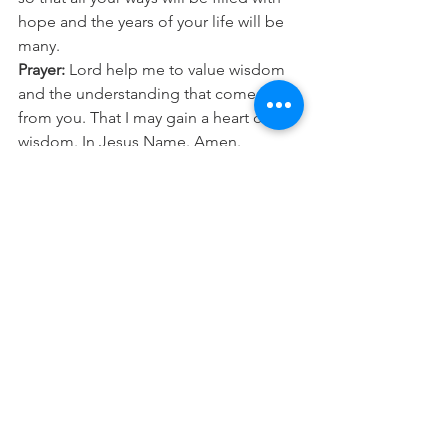
hope and the years of your life will be 
many.
Prayer:
 Lord help me to value wisdom 
and the understanding that comes 
from you. That I may gain a heart of 
wisdom. In Jesus Name. Amen.
See All
Recent Posts