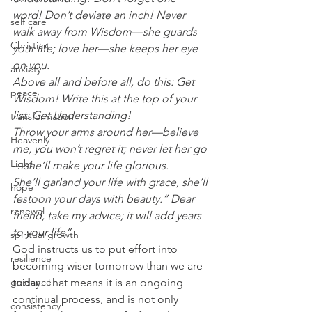
word! Don’t deviate an inch! Never 
self care
walk away from Wisdom—she guards 
Christian
your life; love her—she keeps her eye 
on you.
anxiety
Above all and before all, do this: Get 
peace
Wisdom! Write this at the top of your 
list: Get Understanding!
transformation
Throw your arms around her—believe 
Heavenly
me, you won’t regret it; never let her go
Light
—she’ll make your life glorious.
She’ll garland your life with grace, she’ll 
hope
festoon your days with beauty.” Dear 
renewal
friend, take my advice; it will add years 
to your life”
spiritual growth
God instructs us to put effort into 
resilience
becoming wiser tomorrow than we are 
guidance
today. That means it is an ongoing 
continual process, and is not only 
consistency