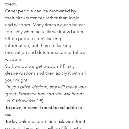
them.
Other people can be motivated by 
their circumstances rather than logic 
and wisdom. Many times we can be act 
foolishly when actually we know better. 
Often people aren’t lacking 
information, but they are lacking 
motivation and determination to follow 
wisdom.
So how do we get wisdom? Firstly 
desire wisdom and then apply it with all 
your might.
“If you prize wisdom, she will make you 
great. Embrace her, and she will honor 
you
” (Proverbs 4:8).
To prize, means it must be valuable to 
us.
Today, value wisdom and ask God for it 
so that all your ways will be filled with 