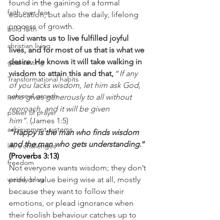
found in the gaining of a formal 
faith over fear
education, but also the daily, lifelong 
process of growth.
bold faith
God wants us to live fulfilled joyful 
christian living
lives, and for most of us that is what we 
desire. He knows it will take walking in 
goal setting
wisdom to attain this and that, 
“
If any 
Transformational habits
of you lacks wisdom, let him ask God, 
personal growth
who gives generously to all without 
reproach, and it will be given 
power of prayer
him”.
 (James 1:5)
achievement systems
“Happy is the man who finds wisdom 
and the man who gets understanding
.” 
life's challenges
(
Proverbs 3:13
)
freedom
Not everyone wants wisdom; they don’t 
weekly blog
prize or value being wise at all, mostly 
because they want to follow their 
emotions, or plead ignorance when 
their foolish behaviour catches up to 