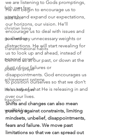
we are listening to Gods promptings, 
faith over fear
He will begin to encourage us to 
stretch and expand our expectations, 
bold faith
our horizons, our vision. He’ll 
christian living
encourage us to deal with issues and 
to shed any unnecessary weights or 
goal setting
distractions. He will start revealing for 
Transformational habits
us to look up and ahead, instead of 
personal growth
behind us at our past, or down at the 
dust of our failures or 
power of prayer
disappointments. God encourages us 
achievement systems
to position ourselves so that we don’t 
miss any of what He is releasing in and 
life's challenges
over our lives.
freedom
Shifts and changes can also mean 
weekly blog
pushing against constraints, limiting 
mindsets, unbelief, disappointments, 
fears and failure. We move past 
limitations so that we can spread out 