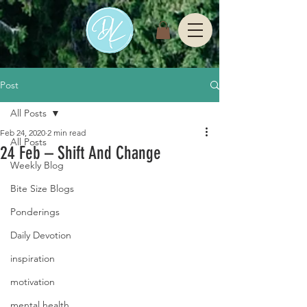
Post
All Posts
Feb 24, 2020
2 min read
All Posts
24 Feb – Shift And Change
Weekly Blog
Bite Size Blogs
Ponderings
Daily Devotion
inspiration
motivation
mental health