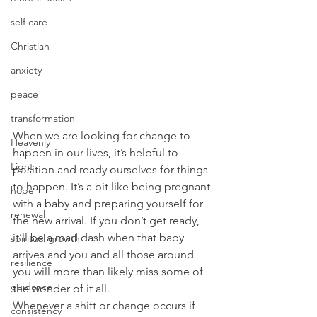
self care
Christian
anxiety
peace
transformation
When we are looking for change to 
Heavenly
happen in our lives, it’s helpful to 
Light
position and ready ourselves for things 
to happen. It’s a bit like being pregnant 
hope
with a baby and preparing yourself for 
renewal
the new arrival. If you don’t get ready, 
it’ll be a mad dash when that baby 
spiritual growth
arrives and you and all those around 
resilience
you will more than likely miss some of 
guidance
the wonder of it all.
Whenever a shift or change occurs if 
consistency