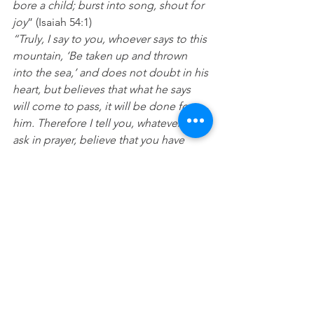
bore a child; burst into song, shout for 
joy
” (Isaiah 54:1)
“Truly, I say to you, whoever says to this 
mountain, ‘Be taken up and thrown 
into the sea,’ and does not doubt in his 
heart, but believes that what he says 
will come to pass, it will be done for 
him. Therefore I tell you, whatever you 
ask in prayer, believe that you have 
received it, and it will be yours
.” (Mark 
11:23-24)
Prayer:
 Lord thank you that 
breakthrough, expansion, release and 
change is coming straight out of 
heaven today. I believe for things to 
shift and change for the better in every 
circumstance of my life today.  In Jesus 
name Amen.