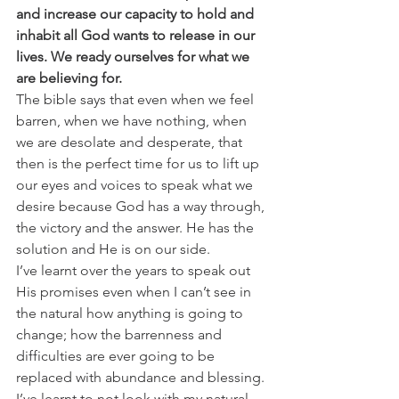
and increase our capacity to hold and 
inhabit all God wants to release in our 
lives. We ready ourselves for what we 
are believing for.
The bible says that even when we feel 
barren, when we have nothing, when 
we are desolate and desperate, that 
then is the perfect time for us to lift up 
our eyes and voices to speak what we 
desire because God has a way through, 
the victory and the answer. He has the 
solution and He is on our side.
I’ve learnt over the years to speak out 
His promises even when I can’t see in 
the natural how anything is going to 
change; how the barrenness and 
difficulties are ever going to be 
replaced with abundance and blessing. 
I’ve learnt to not look with my natural 