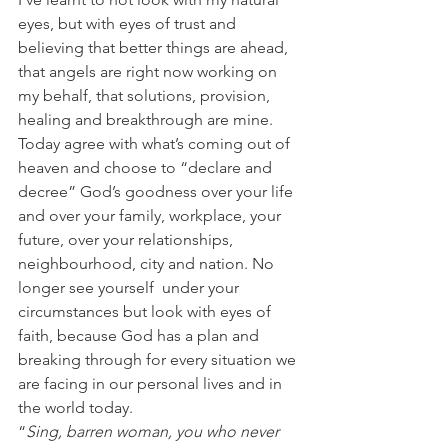
eyes, but with eyes of trust and 
believing that better things are ahead, 
that angels are right now working on 
my behalf, that solutions, provision, 
healing and breakthrough are mine.
Today agree with what’s coming out of 
heaven and choose to “declare and 
decree” God’s goodness over your life 
and over your family, workplace, your 
future, over your relationships, 
neighbourhood, city and nation. No 
longer see yourself  under your 
circumstances but look with eyes of 
faith, because God has a plan and 
breaking through for every situation we 
are facing in our personal lives and in 
the world today. 
“
Sing, barren woman, you who never 