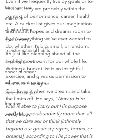
Even if we frequently live by goals or to-
faith over fear
do lists, they are probably within the 
context of performance, career, health 
bold faith
etc. A bucket list gives our imagination 
christian living
and secret hopes and dreams room to 
fly. It’s everything we’ve ever wanted to 
goal setting
do, whether it’s big, small, or random.
Transformational habits
It’s just like planning ahead all the 
personal growth
highlights we want for our whole life. 
Writing a bucket list is an insightful 
power of prayer
exercise, and gives us permission to 
achievement systems
dream and imagine.
God loves it when we dream, and take 
life's challenges
the limits off. He says, “
Now to Him 
freedom
who is able to [carry out His purpose 
and] do superabundantly more than all 
weekly blog
that we dare ask or think [infinitely 
beyond our greatest prayers, hopes, or 
dreams], according to His power that is 