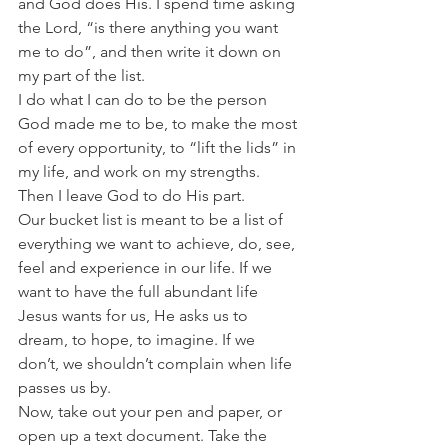
and God does His. I spend time asking 
the Lord, “is there anything you want 
me to do”, and then write it down on 
my part of the list.
I do what I can do to be the person 
God made me to be, to make the most 
of every opportunity, to “lift the lids” in 
my life, and work on my strengths. 
Then I leave God to do His part.
Our bucket list is meant to be a list of 
everything we want to achieve, do, see, 
feel and experience in our life. If we 
want to have the full abundant life 
Jesus wants for us, He asks us to 
dream, to hope, to imagine. If we 
don’t, we shouldn’t complain when life 
passes us by.
Now, take out your pen and paper, or 
open up a text document. Take the 