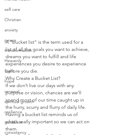
self care
Christian
anxiety
peace
A “bucket list” is the term used for a 
list of all the goals you want to achieve, 
transformation
dreams you want to fulfill and life 
Heavenly
experiences you desire to experience 
Light
before you die.
Why Create a Bucket List?
hope
If we don’t live our days with any 
renewal
purpose or vision, chances are we’ll 
spend most of our time caught up in 
spiritual growth
the hurry, scurry and flurry of daily life. 
resilience
Having a bucket list reminds us of 
what’s really important so we can act on 
guidance
them.
consistency