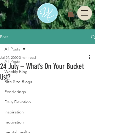
Post
All Posts
Jul 24, 2020
3 min read
All Posts
24 July – What’s On Your Bucket
Weekly Blog
list?
Bite Size Blogs
Ponderings
Daily Devotion
inspiration
motivation
mental health