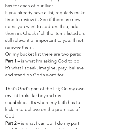
has for each of our lives.
If you already have a list, regularly make 
time to review it. See if there are new 
items you want to add-on. If so, add 
them in. Check if all the items listed are 
still relevant or important to you. If not, 
remove them.
On my bucket list there are two parts:
Part 1 –
 is what I’m asking God to do. 
It’s what I speak, imagine, pray, believe 
and stand on God’s word for.
That’s God’s part of the list; On my own 
my list looks far beyond my 
capabilities. It’s where my faith has to 
kick in to believe on the promises of 
God.
Part 2 – 
is what I can do. I do my part 