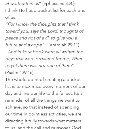
at work within us
” (Ephesians 3:20).
I think He has a bucket list for each one 
of us.
“For I know the thoughts that I think 
toward you, says the Lord, thoughts of 
peace and not of evil, to give you a 
future and a hope”. 
(Jeremiah 29:11)
“
And in Your book were all written the 
days that were ordained for me, When 
as yet there was not one of them
“. 
(Psalm 139:16)
The whole point of creating a bucket 
list is to maximize every moment of our 
day and live our life to the fullest. It’s a 
reminder of all the things we want to 
achieve, so that instead of spending 
our time in pointless activities, we are 
directing it fully towards what matters 
to us, and the call and purposes God 