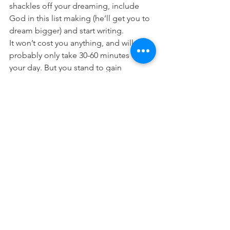
shackles off your dreaming, include 
God in this list making (he’ll get you to 
dream bigger) and start writing.
It won’t cost you anything, and will 
probably only take 30-60 minutes of 
your day. But you stand to gain 
significant clarity and focus on the 
plans and purposes God has for you, 
and all that you want to experience in 
the precious gift that is your life!
It’s an invaluable exchange. Have fun!
Prayer:
 Lord thank you for the gift of my 
life. Help me to take the shackles off 
my thinking and dreaming. To dare to 
believe that you would grant me the 
desires of my heart. Help me to dream, 
hope and believe bigger, and that my 
life would glorify you. In Jesus Name 