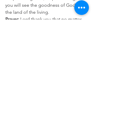
you will see the goodness of God in 
the land of the living.
Prayer:
 Lord thank you that no matter 
what I face, you make all things work 
together for my good. Help me to trust 
in you, to keep believing and standing 
on your promises, until I see your plans 
and purposes for my life fulfilled. In 
Jesus Name Amen.
See All
Recent Posts