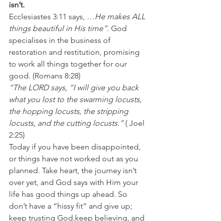
isn’t.
Ecclesiastes 3:11 says, 
…He makes ALL 
things beautiful in His time”
. God 
specialises in the business of 
restoration and restitution, promising 
to work all things together for our 
good. (Romans 8:28)
“The LORD says, “I will give you back 
what you lost to the swarming locusts, 
the hopping locusts, the stripping 
locusts, and the cutting locusts.”
 ( Joel 
2:25)
Today if you have been disappointed, 
or things have not worked out as you 
planned. Take heart, the journey isn’t 
over yet, and God says with Him your 
life has good things up ahead. So 
don’t have a “hissy fit” and give up; 
keep trusting God,keep believing, and 