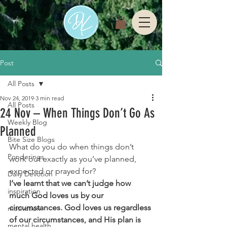
Post
All Posts
Nov 24, 2019
3 min read
All Posts
24 Nov – When Things Don’t Go As
Weekly Blog
Planned
Bite Size Blogs
What do you do when things don’t 
Ponderings
work out exactly as you’ve planned, 
expected or prayed for?
Daily Devotion
I’ve learnt that we can’t judge how 
inspiration
much God loves us by our 
circumstances. God loves us regardless 
motivation
of our circumstances, and His plan is 
mental health