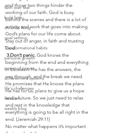
and those two things hinder the 
faith over fear
working of our faith. God is busy 
bold faith
behind the scenes and there is a lot of 
activity and work that goes into making 
christian living
God’s plans for our life come about. 
goal setting
Stay out of anger, in faith and trusting 
Transformational habits
God.
 3.Don’t panic. 
God knows the 
personal growth
beginning from the end and everything 
power of prayer
in between. He has the answers, the 
way through, and the break we need. 
achievement systems
He promises that He knows the plans 
life's challenges
He has for us, plans to give us a hope 
and a future. So we just need to relax 
freedom
and rest in the knowledge that 
weekly blog
everything is going to be all right in the 
end. (Jeremiah 29:11)
No matter what happens it’s important 