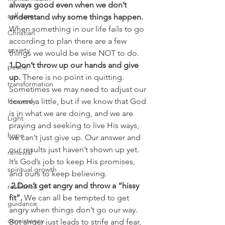
always good even when we don’t 
self care
understand why some things happen.
When something in our life fails to go 
Christian
according to plan there are a few 
anxiety
things we would be wise NOT to do.
1.Don’t throw up our hands and give 
peace
up.
 There is no point in quitting. 
transformation
Sometimes we may need to adjust our 
Heavenly
course a little, but if we know that God 
is in what we are doing, and we are 
Light
praying and seeking to live His ways, 
hope
we can’t just give up. Our answer and 
our results just haven’t shown up yet. 
renewal
It’s God’s job to keep His promises, 
spiritual growth
and ours to keep believing.
 2.Don’t get angry and throw a “hissy 
resilience
fit”.
 We can all be tempted to get 
guidance
angry when things don’t go our way. 
consistency
But anger just leads to strife and fear, 