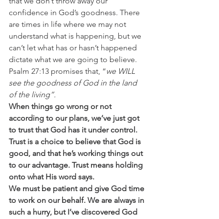
that we don’t throw away our 
confidence in God’s goodness. There 
are times in life where we may not 
understand what is happening, but we 
can’t let what has or hasn’t happened 
dictate what we are going to believe. 
Psalm 27:13 promises that, “
we WILL 
see the goodness of God in the land 
of the living”.
When things go wrong or not 
according to our plans, we’ve just got 
to trust that God has it under control. 
Trust is a choice to believe that God is 
good, and that he’s working things out 
to our advantage. Trust means holding 
onto what His word says.
We must be patient and give God time 
to work on our behalf. We are always in 
such a hurry, but I’ve discovered God 