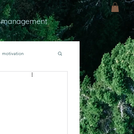
 management
motivation
ly
Light
hope
bold faith
rayer