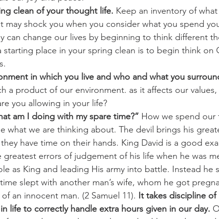
ng clean of your thought life.
 Keep an inventory of what
 It may shock you when you consider what you spend you
ly can change our lives by beginning to think different th
tarting place in your spring clean is to begin think on
s.
onment in which you live and who and what you surround
h a product of our environment. as it affects our values, 
are you allowing in your life?
hat am I doing with my spare time?”
 How we spend our t
e what we are thinking about. The devil brings his great
they have time on their hands. King David is a good ex
 greatest errors of judgement of his life when he was m
s role as King and leading His army into battle. Instead he
 time slept with another man’s wife, whom he got pregna
 of an innocent man. (2 Samuel 11). 
It takes discipline of
in life to correctly handle extra hours given in our day.
 O