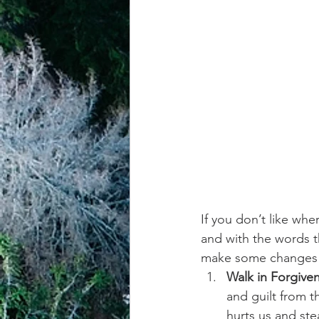
achievement systems
life's 
If you don’t like whe
and with the words t
make some change
Walk in Forgive
and guilt from t
hurts us and ste