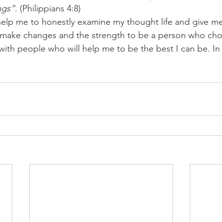
ngs”
. (Philippians 4:8)
help me to honestly examine my thought life and give m
 make changes and the strength to be a person who choo
ith people who will help me to be the best I can be. I