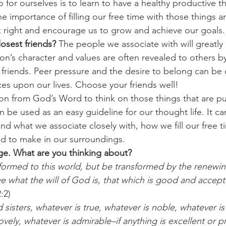
 for ourselves is to learn to have a healthy productive th
e importance of filling our free time with those things
nk right and encourage us to grow and achieve our goals.
osest friends?
 The people we associate with will greatl
on’s character and values are often revealed to others b
 friends. Peer pressure and the desire to belong can be 
ces upon our lives. Choose your friends well!
on from God’s Word to think on those things that are p
n be used as an easy guideline for our thought life. It 
nd what we associate closely with, how we fill our free t
 to make in our surroundings.
ge. What are you thinking about?
ormed to this world, but be transformed by the renewin
e what the will of God is, that which is good and accept
:2)
d sisters, whatever is true, whatever is noble, whatever is
lovely, whatever is admirable–if anything is excellent or 