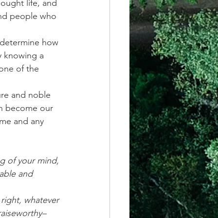
ought life, and 
 and people who 
y determine how 
y knowing a 
one of the 
ure and noble 
can become our 
ime and any 
g of your mind, 
able and 
 right, whatever 
praiseworthy–