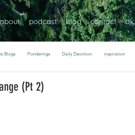
about
podcast
blog
contact
dk
ze Blogs
Ponderings
Daily Devotion
inspiration
Christian
anxiety
peace
transformation
Heaven
ange (Pt 2)
resilience
guidance
consistency
faith over fear
Transformational habits
personal growth
power of p