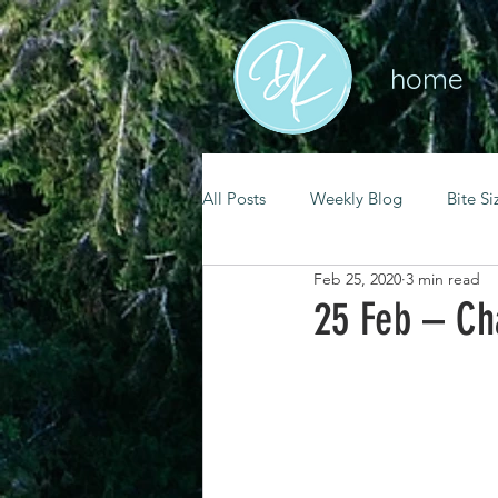
home
All Posts
Weekly Blog
Bite Si
Feb 25, 2020
3 min read
mental health
self care
25 Feb – Ch
renewal
spiritual growth
christian living
goal setting