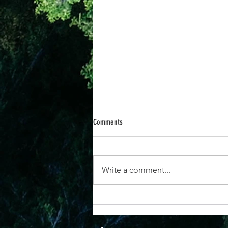
Comments
Write a comment...
25th June -“When You Respond to God’s
Promises, Everything Changes”