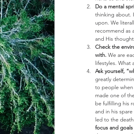
Do a mental spri
thinking about.
upon. We literal
recommend as a s
and His thought
Check the envir
with.
 We are eac
lifestyles. What 
Ask yourself, “w
greatly determin
to people when 
made one of the
be fulfilling hi
and in his spare
led to the death
focus and goals 