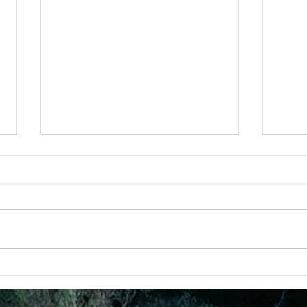
28th May - “Joy That Doesn’t Depend on
24 Apr
Circumstances”
God Ha