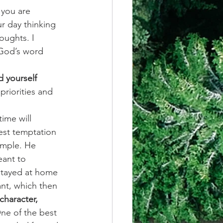
 you are 
r day thinking 
oughts. I 
 God’s word 
 yourself 
priorities and 
ime will 
est temptation 
ample. He 
eant to 
 stayed at home 
nt, which then 
 character, 
ne of the best 