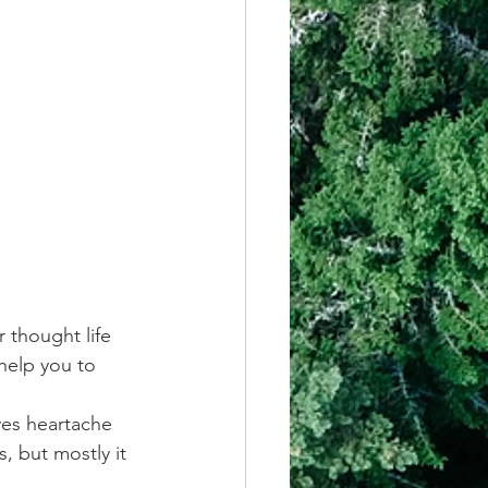
 thought life 
help you to 
ves heartache 
, but mostly it 