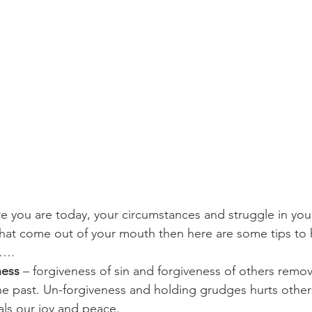
challenges
freedom
re you are today, your circumstances and struggle in your
hat come out of your mouth then here are some tips to 
s….
ness
 – forgiveness of sin and forgiveness of others remo
he past. Un-forgiveness and holding grudges hurts others
als our joy and peace.