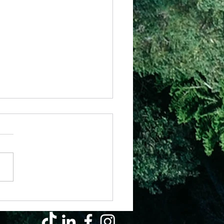
il - Why Hard Seasons Don’t Mean
s Left You (They’re Growing You)