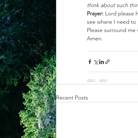
think about such thi
Prayer:
 Lord please 
see where I need to
Please surround me w
Amen.
Recent Posts