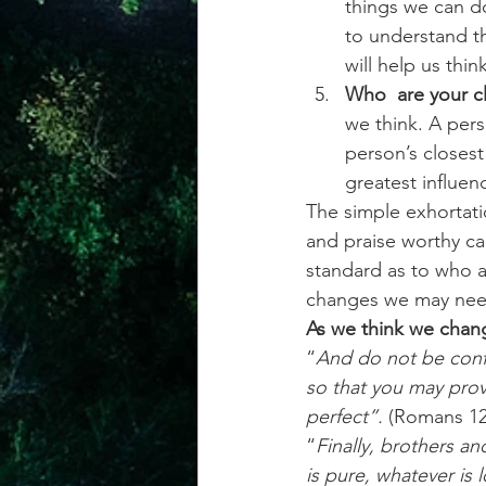
things we can do
to understand th
will help us thi
Who  are your cl
we think. A pers
person’s closest
greatest influen
The simple exhortati
and praise worthy ca
standard as to who a
changes we may need
As we think we chan
“
And do not be conf
so that you may prov
perfect”. 
(Romans 12
“
Finally, brothers an
is pure, whatever is 