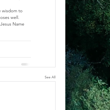
e wisdom to 
ses well. 
n Jesus Name 
See All