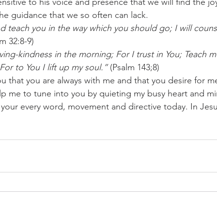
nsitive to his voice and presence that we will find the j
the guidance that we so often can lack.
and teach you in the way which you should go; I will coun
lm 32:8-9)
ving-kindness in the morning; For I trust in You; Teach m
For to You I lift up my soul.”
 (Psalm 143;8)
ou that you are always with me and that you desire for 
elp me to tune into you by quieting my busy heart and mi
o your every word, movement and directive today. In Je