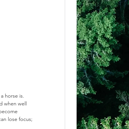
a horse is. 
d when well 
e become 
an lose focus; 