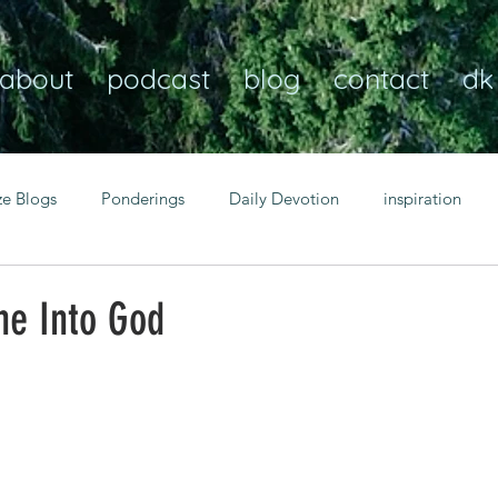
about
podcast
blog
contact
dk
ze Blogs
Ponderings
Daily Devotion
inspiration
Christian
anxiety
peace
transformation
Heaven
ne Into God
resilience
guidance
consistency
faith over fear
Transformational habits
personal growth
power of p