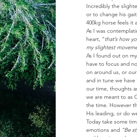
Incredibly the sligh
or to change his gai
400kg horse feels it
As I was contemplatin
heart, “
that’s how yo
my slightest movemen
As I found out on my
have to focus and no
on around us, or our 
and in tune we have 
our time, thoughts 
we are meant to as G
the time. However th
His leading, or do 
Today take some time
emotions and 
“Be st