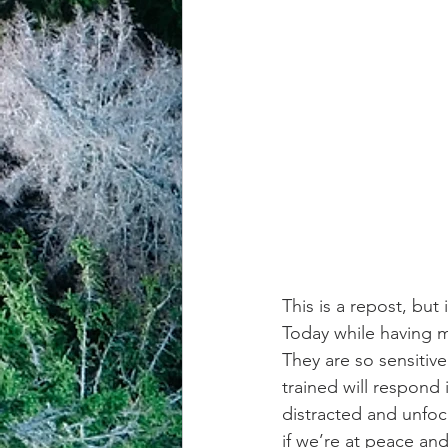
achievement systems
life's 
This is a repost, but
Today while having m
They are so sensiti
trained will respond 
distracted and unfoc
if we’re at peace and