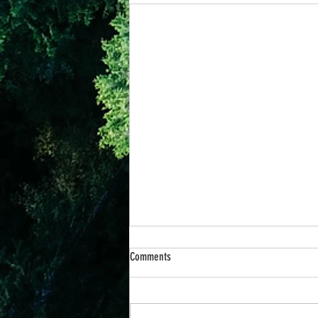
Comments