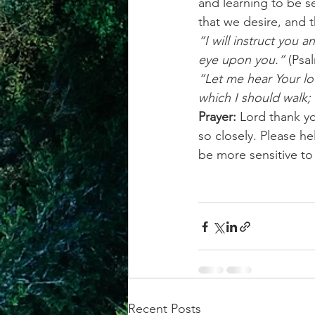
and learning to be se
that we desire, and 
“I will instruct you 
eye upon you.”
 (Psa
“Let me hear Your lo
which I should walk; 
Prayer:
 Lord thank y
so closely. Please h
be more sensitive t
Recent Posts