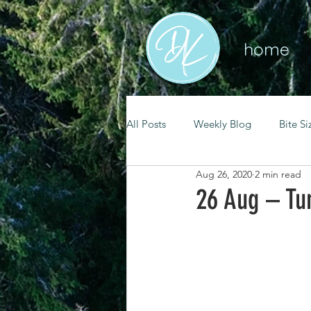
home
All Posts
Weekly Blog
Bite Si
Aug 26, 2020
2 min read
mental health
self care
26 Aug – Tu
renewal
spiritual growth
christian living
goal setting