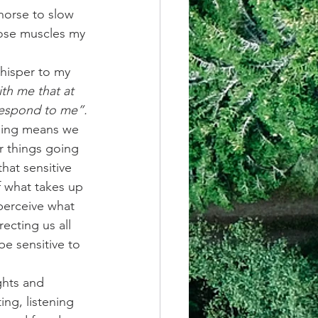
horse to slow 
hose muscles my 
whisper to my 
th me that at 
 respond to me”.
thing means we 
r things going 
hat sensitive 
f what takes up 
perceive what 
cting us all 
e sensitive to 
ghts and 
ting, listening 