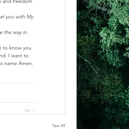
oy and freedom 
sel you with My 
e the way in 
me to know you 
nd. I want to 
sus name Amen.
See All