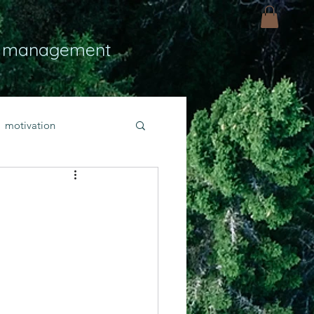
 management
motivation
ly
Light
hope
bold faith
rayer