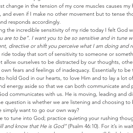
test change in the tension of my core muscles causes my 
t, and even if I make no other movement but to tense t
 and responds accordingly.
g the incredible sensitivity of my ride today I felt God 
u are to be”. I want you to be so sensitive and in tune wi
t, directive or shift you perceive what I am doing and
 ride today that sort of sensitivity to someone or some
t allow ourselves to be distracted by our thoughts, othe
own fears and feelings of inadequacy. Essentially to be t
to hold God in our hearts, to love Him and to lay a lot o
and energy aside so that we can both communicate and 
od communicates with us. He is moving, leading and dire
e question is whether we are listening and choosing to b
we simply want to go our own way?
 to tune into God; practice quieting your rushing thou
ill and know that He is God”
 (Psalm 46:10). For it’s in wai