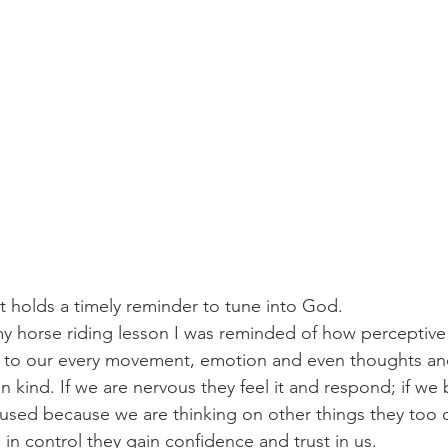
challenges
freedom
 it holds a timely reminder to tune into God.
y horse riding lesson I was reminded of how perceptive 
ve to our every movement, emotion and even thoughts an
in kind. If we are nervous they feel it and respond; if w
used because we are thinking on other things they too c
 in control they gain confidence and trust in us.