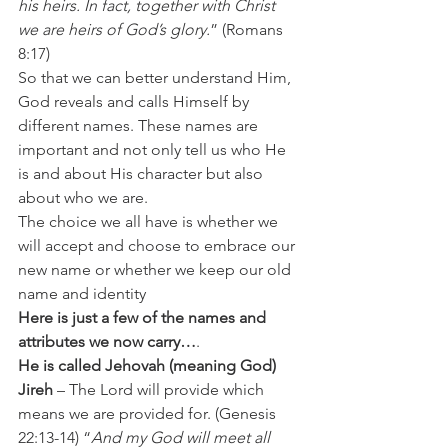
his heirs. In fact, together with Christ 
we are heirs of God’s glory.
” (Romans 
8:17)
So that we can better understand Him, 
God reveals and calls Himself by 
different names. These names are 
important and not only tell us who He 
is and about His character but also 
about who we are.
The choice we all have is whether we 
will accept and choose to embrace our 
new name or whether we keep our old 
name and identity
Here is just a few of the names and 
attributes we now carry…
.
He is called Jehovah (meaning God) 
Jireh
 – The Lord will provide which 
means we are provided for. (Genesis 
22:13-14) “
And my God will meet all 