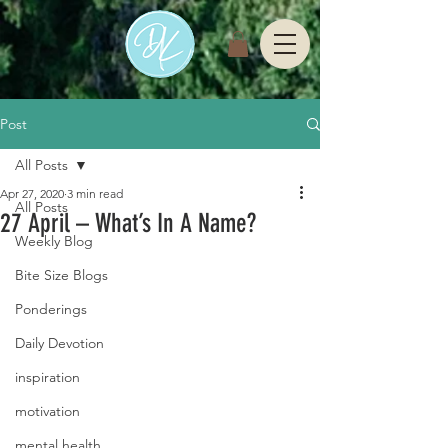
Post
All Posts
Apr 27, 2020
3 min read
All Posts
27 April – What’s In A Name?
Weekly Blog
Bite Size Blogs
Ponderings
Daily Devotion
inspiration
motivation
mental health