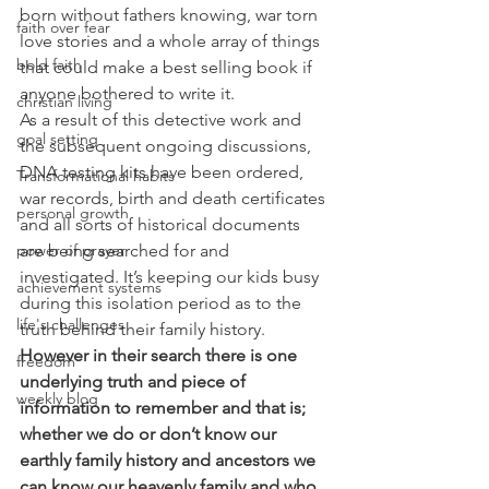
born without fathers knowing, war torn 
faith over fear
love stories and a whole array of things 
bold faith
that could make a best selling book if 
anyone bothered to write it.
christian living
As a result of this detective work and 
goal setting
the subsequent ongoing discussions, 
DNA testing kits have been ordered, 
Transformational habits
war records, birth and death certificates 
personal growth
and all sorts of historical documents 
are being searched for and 
power of prayer
investigated. It’s keeping our kids busy 
achievement systems
during this isolation period as to the 
life's challenges
truth behind their family history.
However in their search there is one 
freedom
underlying truth and piece of 
weekly blog
information to remember and that is; 
whether we do or don’t know our 
earthly family history and ancestors we 
can know our heavenly family and who 