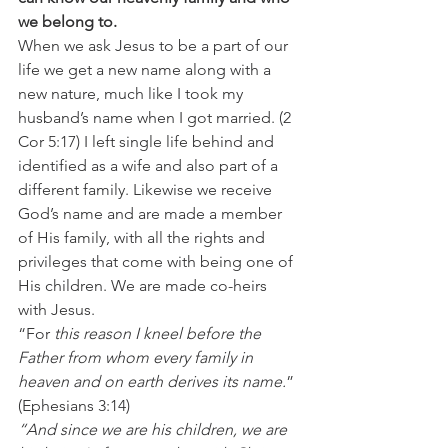
we belong to. 
When we ask Jesus to be a part of our 
life we get a new name along with a 
new nature, much like I took my 
husband’s name when I got married. (2 
Cor 5:17) I left single life behind and 
identified as a wife and also part of a 
different family. Likewise we receive 
God’s name and are made a member 
of His family, with all the rights and 
privileges that come with being one of 
His children. We are made co-heirs 
with Jesus.
“For
 this reason I kneel before the 
Father from whom every family in 
heaven and on earth derives its name.
” 
(Ephesians 3:14)
“And since we are his children, we are 