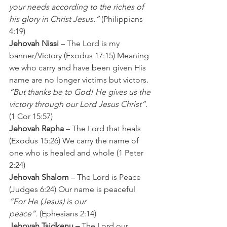
your needs according to the riches of 
his glory in Christ Jesus.”
 (Philippians 
4:19)
Jehovah Nissi
 – The Lord is my 
banner/Victory (Exodus 17:15) Meaning 
we who carry and have been given His 
name are no longer victims but victors.
“But thanks be to God! He gives us the 
victory through our Lord Jesus Christ”
. 
(1 Cor 15:57)
Jehovah Rapha
 – The Lord that heals 
(Exodus 15:26) We carry the name of 
one who is healed and whole (1 Peter 
2:24)
Jehovah Shalom
 – The Lord is Peace 
(Judges 6:24) Our name is peaceful 
“For He (Jesus) is our 
peace”.
 (Ephesians 2:14)
Jehovah Tsidkenu –
 The Lord our 