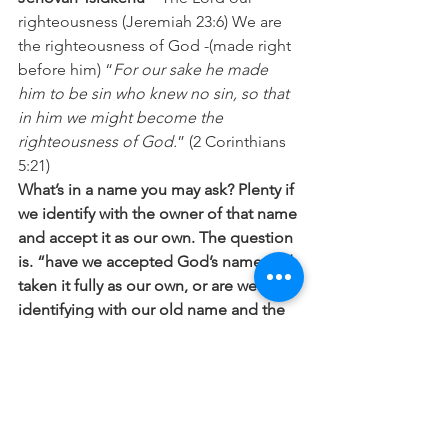
righteousness (Jeremiah 23:6) We are 
the righteousness of God -(made right 
before him) “
For our sake he made 
him to be sin who knew no sin, so that 
in him we might become the 
righteousness of God.
” (2 Corinthians 
5:21)
What’s in a name you may ask? Plenty if 
we identify with the owner of that name 
and accept it as our own. The question 
is. “have we accepted God’s name and 
taken it fully as our own, or are we still 
identifying with our old name and the 
nature that goes with it?” 
“
God decided in advance to
 adopt us 
into his own family
 by bringing us to 
himself through Jesus Christ. This is 
what he wanted to do, and it gave him 