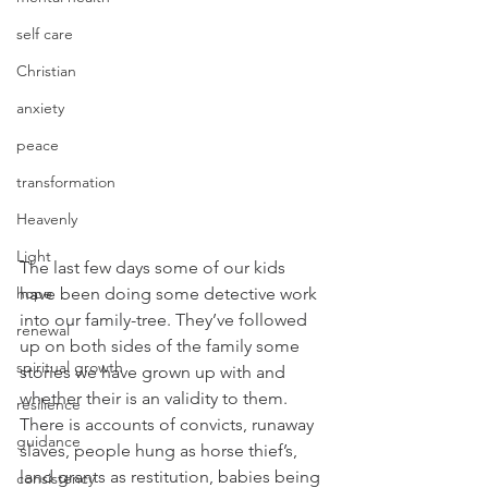
self care
Christian
anxiety
peace
transformation
Heavenly
Light
The last few days some of our kids 
have been doing some detective work 
hope
into our family-tree. They’ve followed 
renewal
up on both sides of the family some 
spiritual growth
stories we have grown up with and 
whether their is an validity to them. 
resilience
There is accounts of convicts, runaway 
guidance
slaves, people hung as horse thief’s, 
land grants as restitution, babies being 
consistency