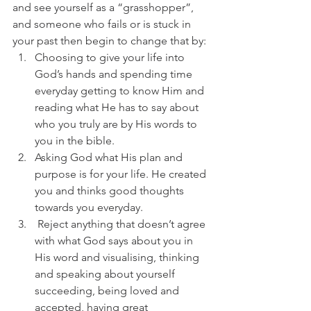
and see yourself as a “grasshopper”, 
and someone who fails or is stuck in 
your past then begin to change that by:
Choosing to give your life into 
God’s hands and spending time 
everyday getting to know Him and 
reading what He has to say about 
who you truly are by His words to 
you in the bible.
Asking God what His plan and 
purpose is for your life. He created 
you and thinks good thoughts 
towards you everyday.
 Reject anything that doesn’t agree 
with what God says about you in 
His word and visualising, thinking 
and speaking about yourself 
succeeding, being loved and 
accepted, having great 