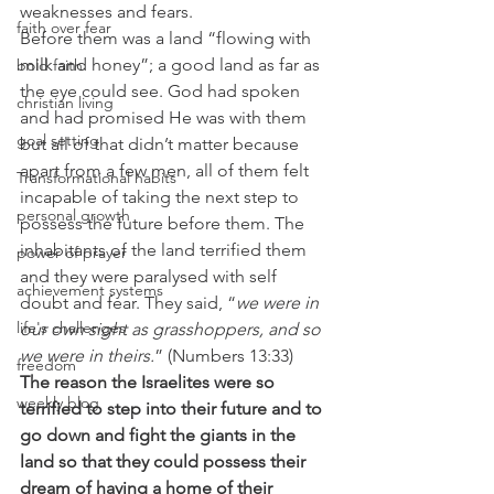
weaknesses and fears.
faith over fear
Before them was a land “flowing with 
milk and honey”; a good land as far as 
bold faith
the eye could see. God had spoken 
christian living
and had promised He was with them 
goal setting
but all of that didn’t matter because 
apart from a few men, all of them felt 
Transformational habits
incapable of taking the next step to 
personal growth
possess the future before them. The 
inhabitants of the land terrified them 
power of prayer
and they were paralysed with self 
achievement systems
doubt and fear. They said, “
we were in 
life's challenges
our own sight as grasshoppers, and so 
we were in theirs.
” (Numbers 13:33)
freedom
The reason the Israelites were so 
weekly blog
terrified to step into their future and to 
go down and fight the giants in the 
land so that they could possess their 
dream of having a home of their 