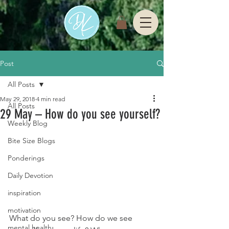
Post
All Posts
May 29, 2018
4 min read
All Posts
29 May – How do you see yourself?
Weekly Blog
Bite Size Blogs
Ponderings
Daily Devotion
inspiration
motivation
What do you see? How do we see 
mental health