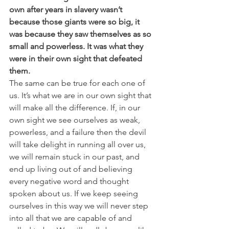
own after years in slavery wasn’t 
because those giants were so big, it 
was because they saw themselves as so 
small and powerless. It was what they 
were in their own sight that defeated 
them.
The same can be true for each one of 
us. It’s what we are in our own sight that 
will make all the difference. If, in our 
own sight we see ourselves as weak, 
powerless, and a failure then the devil 
will take delight in running all over us, 
we will remain stuck in our past, and 
end up living out of and believing 
every negative word and thought 
spoken about us. If we keep seeing 
ourselves in this way we will never step 
into all that we are capable of and 