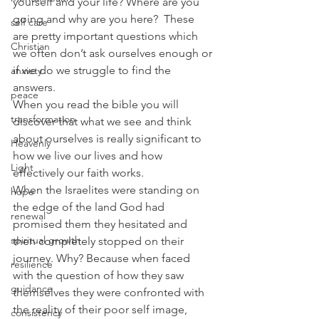
yourself and your life? Where are you 
going and why are you here?  These 
self care
are pretty important questions which 
Christian
we often don’t ask ourselves enough or 
if we do we struggle to find the 
anxiety
answers.
peace
When you read the bible you will 
transformation
discover that what we see and think 
about ourselves is really significant to 
Heavenly
how we live our lives and how 
Light
effectively our faith works.
When the Israelites were standing on 
hope
the edge of the land God had 
renewal
promised them they hesitated and 
spiritual growth
then completely stopped on their 
journey. Why? Because when faced 
resilience
with the question of how they saw 
guidance
themselves they were confronted with 
the reality of their poor self image, 
consistency