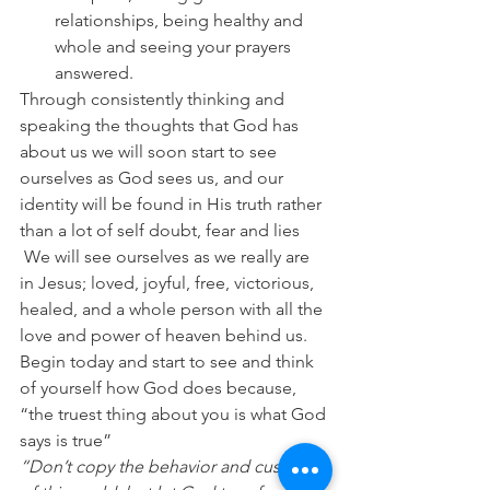
relationships, being healthy and 
whole and seeing your prayers 
answered.
Through consistently thinking and 
speaking the thoughts that God has 
about us we will soon start to see 
ourselves as God sees us, and our 
identity will be found in His truth rather 
than a lot of self doubt, fear and lies 
 We will see ourselves as we really are 
in Jesus; loved, joyful, free, victorious, 
healed, and a whole person with all the 
love and power of heaven behind us. 
Begin today and start to see and think 
of yourself how God does because, 
“the truest thing about you is what God 
says is true”
“Don’t copy the behavior and customs 