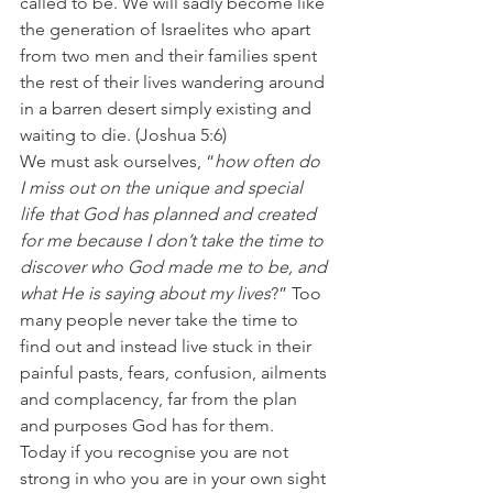
called to be. We will sadly become like 
the generation of Israelites who apart 
from two men and their families spent 
the rest of their lives wandering around 
in a barren desert simply existing and 
waiting to die. (Joshua 5:6)
We must ask ourselves, “
how often do 
I miss out on the unique and special 
life that God has planned and created 
for me because I don’t take the time to 
discover who God made me to be, and 
what He is saying about my lives
?” Too 
many people never take the time to 
find out and instead live stuck in their 
painful pasts, fears, confusion, ailments 
and complacency, far from the plan 
and purposes God has for them.
Today if you recognise you are not 
strong in who you are in your own sight 