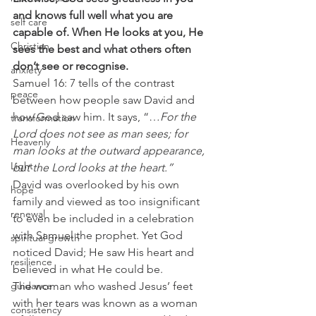
and knows full well what you are 
self care
capable of. When He looks at you, He 
Christian
sees the best and what others often 
don’t see or recognise.
anxiety
Samuel 16: 7 tells of the contrast 
peace
between how people saw David and 
how God saw him. It says, “…
For the 
transformation
Lord does not see as man sees; for 
Heavenly
man looks at the outward appearance, 
Light
but the Lord looks at the heart.”
David was overlooked by his own 
hope
family and viewed as too insignificant 
renewal
to even be included in a celebration 
with Samuel the prophet. Yet God 
spiritual growth
noticed David; He saw His heart and 
resilience
believed in what He could be. 
guidance
The woman who washed Jesus’ feet 
with her tears was known as a woman 
consistency