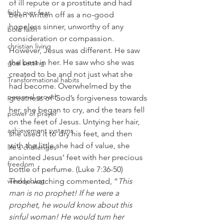
of ill repute or a prostitute and had 
faith over fear
been written off as a no-good 
hopeless sinner, unworthy of any 
bold faith
consideration or compassion. 
christian living
However, Jesus was different. He saw 
the best in her. He saw who she was 
goal setting
created to be and not just what she 
Transformational habits
had become. Overwhelmed by the 
personal growth
greatness of God’s forgiveness towards 
her, she began to cry, and the tears fell 
power of prayer
on the feet of Jesus. Untying her hair, 
achievement systems
she used it to dry his feet, and then 
with the little she had of value, she 
life's challenges
anointed Jesus’ feet with her precious 
freedom
bottle of perfume. (Luke 7:36-50) 
weekly blog
Those watching commented, “
This 
man is no prophet! If he were a 
prophet, he would know about this 
sinful woman! He would turn her 