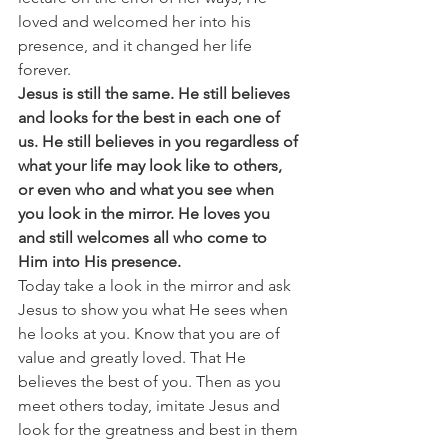
loved and welcomed her into his 
presence, and it changed her life 
forever. 
Jesus is still the same. He still believes 
and looks for the best in each one of 
us. He still believes in you regardless of 
what your life may look like to others, 
or even who and what you see when 
you look in the mirror. He loves you 
and still welcomes all who come to 
Him into His presence.
Today take a look in the mirror and ask 
Jesus to show you what He sees when 
he looks at you. Know that you are of 
value and greatly loved. That He 
believes the best of you. Then as you 
meet others today, imitate Jesus and 
look for the greatness and best in them 