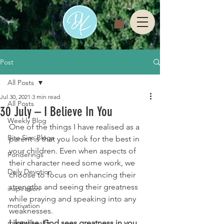
Post
All Posts
Jul 30, 2021
3 min read
All Posts
30 July – I Believe In You
Weekly Blog
One of the things I have realised as a 
Bite Size Blogs
parent is that you look for the best in 
your children. Even when aspects of 
Ponderings
their character need some work, we 
Daily Devotion
choose to focus on enhancing their 
strengths and seeing their greatness 
inspiration
while praying and speaking into any 
motivation
weaknesses. 
mental health
Likewise, God sees greatness in you 