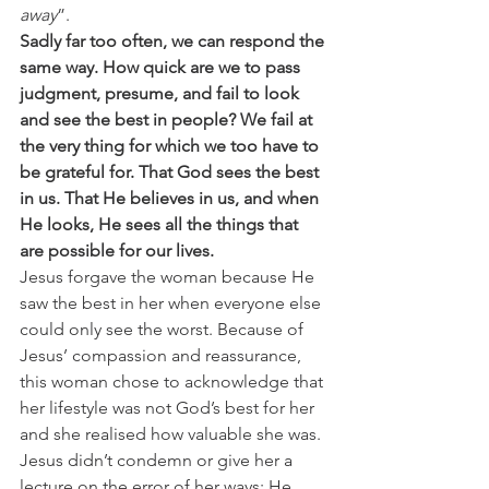
away
”. 
Sadly far too often, we can respond the 
same way. How quick are we to pass 
judgment, presume, and fail to look 
and see the best in people? We fail at 
the very thing for which we too have to 
be grateful for. That God sees the best 
in us. That He believes in us, and when 
He looks, He sees all the things that 
are possible for our lives.
Jesus forgave the woman because He 
saw the best in her when everyone else 
could only see the worst. Because of 
Jesus’ compassion and reassurance, 
this woman chose to acknowledge that 
her lifestyle was not God’s best for her 
and she realised how valuable she was. 
Jesus didn’t condemn or give her a 
lecture on the error of her ways; He 