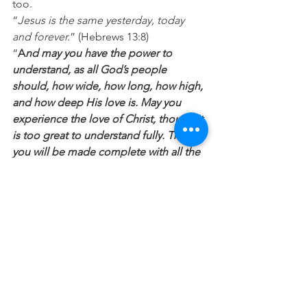
too. 
“
Jesus is the same yesterday, today 
and forever.
” (Hebrews 13:8) 
“
A
nd may you have the power to 
understand, as all God’s people 
should, how wide, how long, how high, 
and how deep His love is. May you 
experience the love of Christ, though it 
is too great to understand fully. Then 
you will be made complete with all the 
fullness of life and power that comes 
from God.
“
 (Ephesians 3:18-19) 
Prayer
: Lord, thank you that you see the 
best in me. Would you please help me 
see myself as you do and start to live 
out of that new understanding of who I 
am in you? Then please help me to 
show the same grace and love to all I 
meet today. In Jesus Name. Amen.