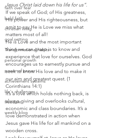
Jesus Christ laid down his life for us”.
faith over fear
If we speak of God; of His greatness, 
bold faith
His power and His righteousness, but 
omit to say He is Love we miss what 
christian living
matters most of all!
goal setting
He is Love and the most important 
thing we can grasp is to know and 
Transformational habits
experience that love for ourselves. God 
personal growth
encourages us to earnestly pursue and 
power of prayer
seek to know His love and to make it 
our aim and greatest quest. (1 
achievement systems
Corinthians 14:1)
life's challenges
It’s a love which holds nothing back, is 
always giving and overlooks cultural, 
freedom
economic and class boundaries. It’s a 
weekly blog
love demonstrated in action when 
Jesus gave His life for all mankind on a 
wooden cross.
Look for yourself at Jesus as He loves 