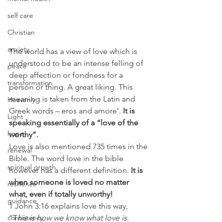
self care
Christian
anxiety
The world has a view of love which is 
understood to be an intense felling of 
peace
deep affection or fondness for a 
transformation
person or thing. A great liking. This 
meaning is taken from the Latin and 
Heavenly
Greek words – eros and amore’. 
It is 
Light
speaking essentially of a “love of the 
hope
worthy”.
Love is also mentioned 735 times in the 
renewal
Bible. The word love in the bible 
spiritual growth
however has a different definition. 
It is 
when someone is loved no matter 
resilience
what, even if totally unworthy!
guidance
1 John 3:16 explains love this way, 
“T
his is how we know what love is. 
consistency