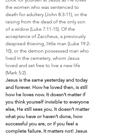
the women who was sentenced to 
death for adultery (John 8:3-11), or the 
raising from the dead of the only son 
of a widow (Luke 7:11-15). Of the 
acceptance of Zaccheus, a previously 
despised thieving, little man (Luke 19:2-
10), or the demon possessed man who 
lived in the cemetery, whom Jesus 
loved and set free to live a new life 
(Mark 5:2).
Jesus is the same yesterday and today 
and forever. How he loved then, is still 
how he loves now. It doesn’t matter if 
you think yourself invisible to everyone 
else, He still sees you. It doesn’t matter 
what you have or haven’t done, how 
successful you are, or if you feel a 
complete failure. It matters not! Jesus 