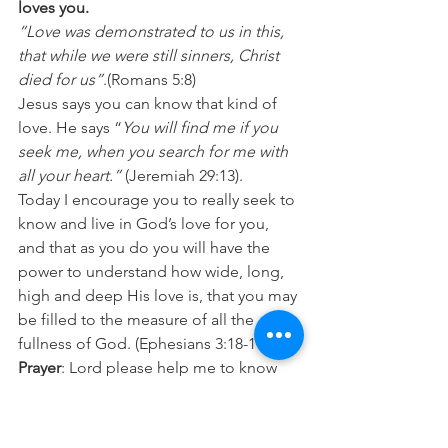
loves you.
“Love was demonstrated to us in this, 
that while we were still sinners, Christ 
died for us”
.(Romans 5:8)
Jesus says you can know that kind of 
love. He says “
You will find me if you 
seek me, when you search for me with 
all your heart.” 
(Jeremiah 29:13).
Today I encourage you to really seek to 
know and live in God’s love for you, 
and that as you do you will have the 
power to understand how wide, long, 
high and deep His love is, that you may 
be filled to the measure of all the 
fullness of God. (Ephesians 3:18-19)
Prayer
: Lord please help me to know 
what real love feels and looks like so 
that I don’t settle for anything less than 
your best for me. In Jesus name Amen.