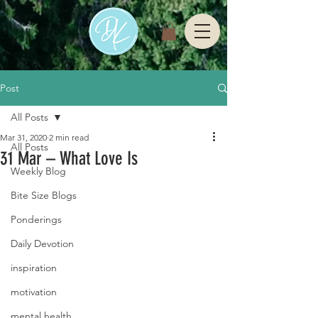
Post
All Posts
Mar 31, 2020
2 min read
All Posts
31 Mar – What Love Is
Weekly Blog
Bite Size Blogs
Ponderings
Daily Devotion
inspiration
motivation
mental health