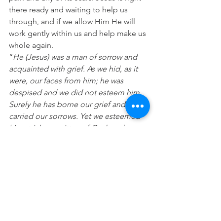
there ready and waiting to help us 
through, and if we allow Him He will 
work gently within us and help make us 
whole again.
“
He (Jesus) was a man of sorrow and 
acquainted with grief. As we hid, as it 
were, our faces from him; he was 
despised and we did not esteem him. 
Surely he has borne our grief and 
carried our sorrows. Yet we esteemed 
him stricken smitten of God, and 
afflicted. But he was wounded for our 
transgressions, he was bruised for our 
iniquities; the chastisement for our 
peace was upon him and by his stripes 
we are healed.”
(Isaiah 53:3-5)
Prayer:
 Lord please help me to face any 
pain I feel in life so that with you I can 