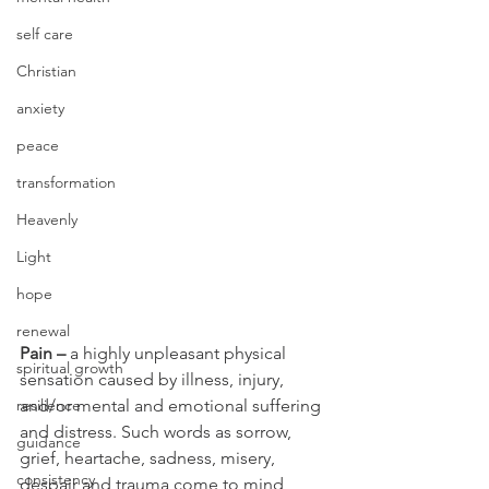
self care
Christian
anxiety
peace
transformation
Heavenly
Light
hope
renewal
Pain –
 a highly unpleasant physical 
spiritual growth
sensation caused by illness, injury, 
and/or mental and emotional suffering 
resilience
and distress. Such words as sorrow, 
guidance
grief, heartache, sadness, misery, 
consistency
despair and trauma come to mind 