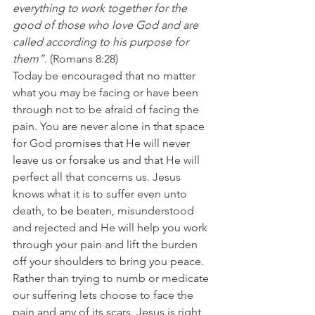
everything to work together for the 
good of those who love God and are 
called according to his purpose for 
them”.
 (Romans 8:28)
Today be encouraged that no matter 
what you may be facing or have been 
through not to be afraid of facing the 
pain. You are never alone in that space 
for God promises that He will never 
leave us or forsake us and that He will 
perfect all that concerns us. Jesus 
knows what it is to suffer even unto 
death, to be beaten, misunderstood 
and rejected and He will help you work 
through your pain and lift the burden 
off your shoulders to bring you peace.
Rather than trying to numb or medicate 
our suffering lets choose to face the 
pain and any of its scars. Jesus is right 