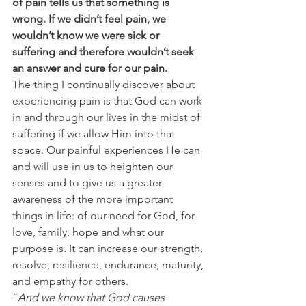
of pain tells us that something is 
wrong. If we didn’t feel pain, we 
wouldn’t know we were sick or 
suffering and therefore wouldn’t seek 
an answer and cure for our pain.
The thing I continually discover about 
experiencing pain is that God can work 
in and through our lives in the midst of 
suffering if we allow Him into that 
space. Our painful experiences He can 
and will use in us to heighten our 
senses and to give us a greater 
awareness of the more important 
things in life: of our need for God, for 
love, family, hope and what our 
purpose is. It can increase our strength, 
resolve, resilience, endurance, maturity, 
and empathy for others.
“
And we know that God causes 