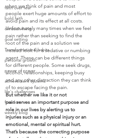
when we think of pain and most 
faith over fear
people exert huge amounts of effort to 
bold faith
avoid pain and its effect at all costs.
Unfortunately many times when we feel 
christian living
pain rather than seeking to find the 
goal setting
root of the pain and a solution we 
Transformational habits
instead look for a sedative or numbing 
agent. These can be different things 
personal growth
for different people. Some seek drugs, 
power of prayer
alcohol, relationships, keeping busy 
and any other distraction they can think 
achievement systems
of to escape facing the pain.
life's challenges
But whether we like it or not 
pain serves an important purpose and 
freedom
role in our lives by alerting us to 
weekly blog
injuries such as a physical injury or an 
emotional, mental or spiritual hurt. 
That’s because the correcting purpose 