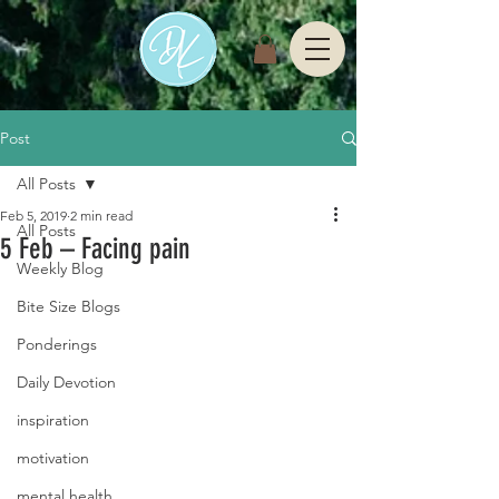
Post
All Posts
Feb 5, 2019
2 min read
All Posts
5 Feb – Facing pain
Weekly Blog
Bite Size Blogs
Ponderings
Daily Devotion
inspiration
motivation
mental health