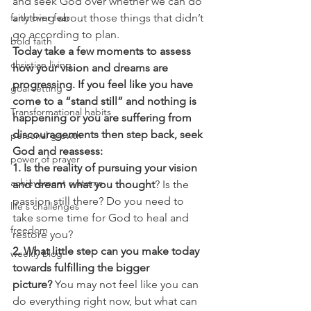
and seek God over whether we can do 
faith over fear
anything about those things that didn’t 
go according to plan.
bold faith
Today take a few moments to assess 
christian living
how your vision and dreams are 
progressing. If you feel like you have 
goal setting
come to a “stand still” and nothing is 
Transformational habits
happening or you are suffering from 
discouragements then step back, seek 
personal growth
God and reassess:
power of prayer
1. Is the reality of pursuing your vision 
achievement systems
and dream what you thought
? Is the 
passion still there? Do you need to 
life's challenges
take some time for God to heal and 
freedom
restore you?
2. What little step can you make today 
weekly blog
towards fulfilling the bigger 
picture?
 You may not feel like you can 
do everything right now, but what can 