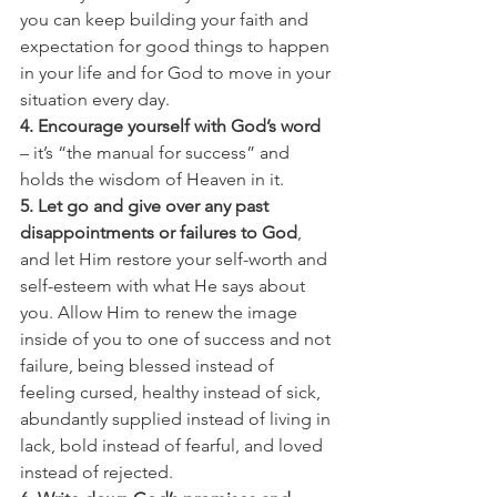
you can keep building your faith and 
expectation for good things to happen 
in your life and for God to move in your 
situation every day.
4. Encourage yourself with God’s word
– it’s “the manual for success” and 
holds the wisdom of Heaven in it.
5. Let go and give over any past 
disappointments or failures to God
, 
and let Him restore your self-worth and 
self-esteem with what He says about 
you. Allow Him to renew the image 
inside of you to one of success and not 
failure, being blessed instead of 
feeling cursed, healthy instead of sick, 
abundantly supplied instead of living in 
lack, bold instead of fearful, and loved 
instead of rejected.