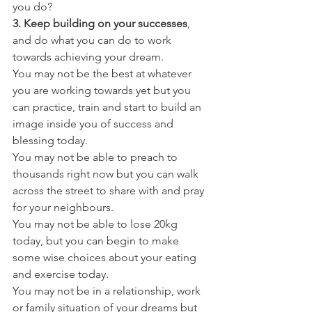
you do?
3. Keep building on your successes
, 
and do what you can do to work 
towards achieving your dream.
You may not be the best at whatever 
you are working towards yet but you 
can practice, train and start to build an 
image inside you of success and 
blessing today.
You may not be able to preach to 
thousands right now but you can walk 
across the street to share with and pray 
for your neighbours.
You may not be able to lose 20kg 
today, but you can begin to make 
some wise choices about your eating 
and exercise today.
You may not be in a relationship, work 
or family situation of your dreams but 