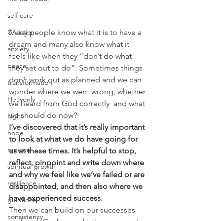
self care
Christian
Many people know what it is to have a 
dream and many also know what it 
anxiety
feels like when they “don’t do what 
peace
they set out to do”. Sometimes things 
don’t work out as planned and we can 
transformation
wonder where we went wrong, whether 
Heavenly
we heard from God correctly  and what 
we should do now?
Light
I’ve discovered that it’s really important 
hope
to look at what we do have going for 
renewal
us at these times. It’s helpful to stop, 
reflect, pinpoint and write down where 
spiritual growth
and why we feel like we’ve failed or are 
resilience
disappointed, and then also where we 
have experienced success.
guidance
Then we can build on our successes 
consistency