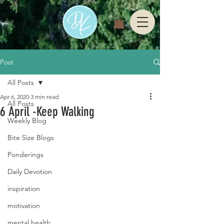
Post
All Posts
Apr 6, 2020
3 min read
All Posts
6 April -Keep Walking
Weekly Blog
Bite Size Blogs
Ponderings
Daily Devotion
inspiration
motivation
mental health