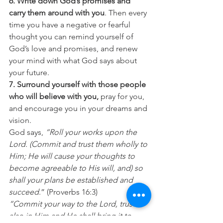
6. Write down God’s promises and 
carry them around with you
. Then every 
time you have a negative or fearful 
thought you can remind yourself of 
God’s love and promises, and renew 
your mind with what God says about 
your future.
7. Surround yourself with those people 
who will believe with you,
 pray for you, 
and encourage you in your dreams and 
vision.
God says, 
“Roll your works upon the 
Lord. (Commit and trust them wholly to 
Him; He will cause your thoughts to 
become agreeable to His will, and) so 
shall your plans be established and 
succeed
.” (Proverbs 16:3)
“Commit your way to the Lord, trust 
also in Him and He shall bring it to 