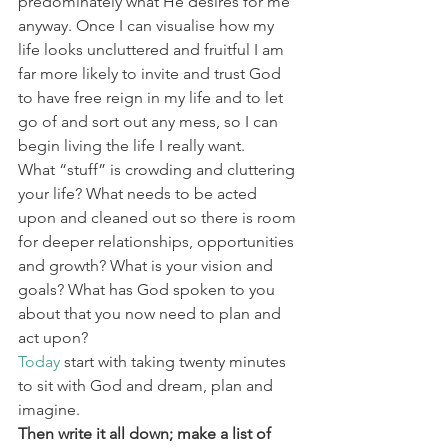
predominately what He desires for me 
anyway. Once I can visualise how my 
life looks uncluttered and fruitful I am 
far more likely to invite and trust God 
to have free reign in my life and to let 
go of and sort out any mess, so I can 
begin living the life I really want. 
What “stuff” is crowding and cluttering 
your life? What needs to be acted 
upon and cleaned out so there is room 
for deeper relationships, opportunities 
and growth? What is your vision and 
goals? What has God spoken to you 
about that you now need to plan and 
act upon? 
Today
 start with taking twenty minutes 
to sit with God and dream, plan and 
imagine. 
Then write it all down; make a list of 