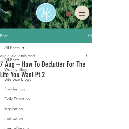
Post
All Posts
Aug 7, 2021
3 min read
All Posts
7 Aug – How To Declutter For The
Weekly Blog
Life You Want Pt 2
Bite Size Blogs
Ponderings
Daily Devotion
inspiration
motivation
mental health