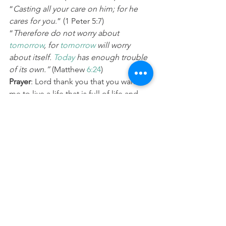
“
Casting all your care on him; for he 
cares for you
.” (1 Peter 5:7) 
“
Therefore do not worry about 
tomorrow
, for 
tomorrow
 will worry 
about itself. 
Today
 has enough trouble 
of its own.”
 (Matthew 
6:24
) 
Prayer
: Lord thank you that you want 
me to live a life that is full of life and 
freedom. Please help me to de-clutter 
my life, whether that is physically in my 
home or work, my inner world, 
relationships or any other area of my 
life. Give me wisdom and clarity to 
know what to hold onto to, what to let 
go of, and what to throw in the rubbish. 
In Jesus Name Amen.