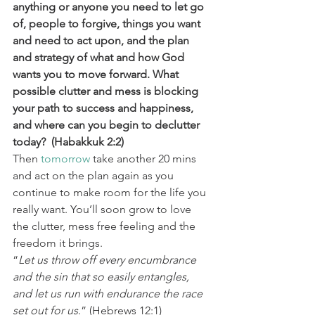
anything or anyone you need to let go 
of, people to forgive, things you want 
and need to act upon, and the plan 
and strategy of what and how God 
wants you to move forward. What 
possible clutter and mess is blocking 
your path to success and happiness, 
and where can you begin to declutter 
today?  (Habakkuk 2:2) 
Then 
tomorrow
 take another 20 mins 
and act on the plan again as you 
continue to make room for the life you 
really want. You’ll soon grow to love 
the clutter, mess free feeling and the 
freedom it brings. 
“
Let us throw off every encumbrance 
and the sin that so easily entangles, 
and let us run with endurance the race 
set out for us
.” (Hebrews 12:1) 