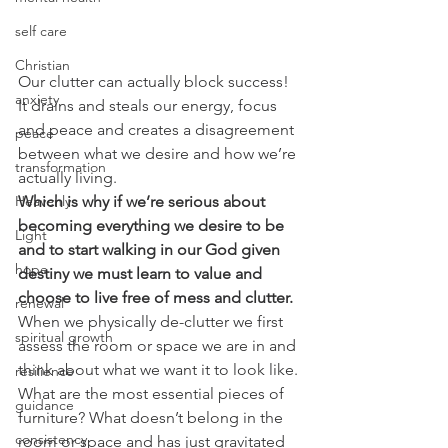
self care
Christian
Our clutter can actually block success!  
anxiety
It drains and steals our energy, focus 
and peace and creates a disagreement 
peace
between what we desire and how we’re 
transformation
actually living. 
Which is why if we’re serious about 
Heavenly
becoming everything we desire to be 
Light
and to start walking in our God given 
hope
destiny we must learn to value and 
choose to live free of mess and clutter.
renewal
When we physically de-clutter we first 
spiritual growth
assess the room or space we are in and 
think about what we want it to look like. 
resilience
What are the most essential pieces of 
guidance
furniture? What doesn’t belong in the 
consistency
room or space and has just gravitated 