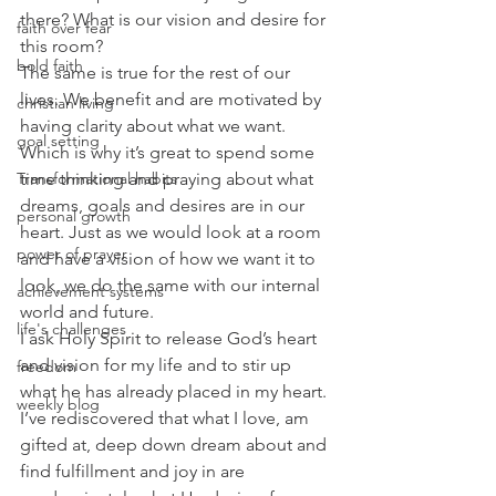
there? What is our vision and desire for 
faith over fear
this room? 
bold faith
The same is true for the rest of our 
lives. We benefit and are motivated by 
christian living
having clarity about what we want. 
goal setting
Which is why it’s great to spend some 
time thinking and praying about what 
Transformational habits
dreams, goals and desires are in our 
personal growth
heart. Just as we would look at a room 
power of prayer
and have a vision of how we want it to 
look, we do the same with our internal 
achievement systems
world and future. 
life's challenges
I ask Holy Spirit to release God’s heart 
and vision for my life and to stir up 
freedom
what he has already placed in my heart. 
weekly blog
I’ve rediscovered that what I love, am 
gifted at, deep down dream about and 
find fulfillment and joy in are 