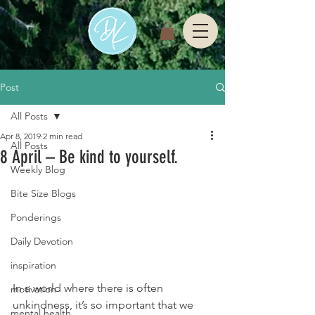
Post
All Posts
Apr 8, 2019
2 min read
All Posts
8 April – Be kind to yourself.
Weekly Blog
Bite Size Blogs
Ponderings
Daily Devotion
inspiration
In a world where there is often 
motivation
unkindness, it’s so important that we 
mental health