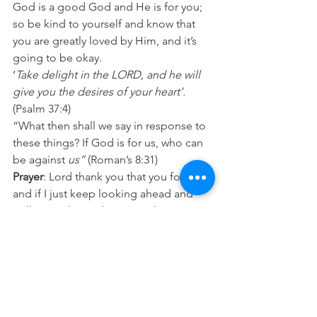
God is a good God and He is for you; 
so be kind to yourself and know that 
you are greatly loved by Him, and it’s 
going to be okay.
‘
Take delight in the LORD, and he will 
give you the desires of your heart’.
(Psalm 37:4)
“What then shall we say in response to 
these things? If God is for us, who can 
be against 
us”
 (Roman’s 8:31)
Prayer
: Lord thank you that you for me 
and if I just keep looking ahead and 
walking with you then everything is 
going to be okay. Help me to be kind 
to myself today. In Jesus name Amen