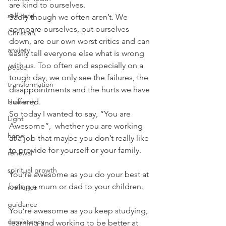
are kind to ourselves.
self care
Sadly though we often aren’t. We 
compare ourselves, put ourselves 
Christian
down, are our own worst critics and can 
anxiety
easily tell everyone else what is wrong 
with us. Too often and especially on a 
peace
tough day, we only see the failures, the 
transformation
disappointments and the hurts we have 
Heavenly
suffered.
So today I wanted to say, “You are 
Light
Awesome”,  whether you are working 
hope
at a job that maybe you don’t really like 
to provide for yourself or your family.
renewal
spiritual growth
You’re awesome as you do your best at 
being a mum or dad to your children.
resilience
guidance
You’re awesome as you keep studying, 
consistency
learning and working to be better at 