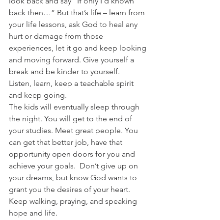
look back and say “If only I’d known 
back then…” But that’s life – learn from 
your life lessons, ask God to heal any 
hurt or damage from those 
experiences, let it go and keep looking 
and moving forward. Give yourself a 
break and be kinder to yourself.
Listen, learn, keep a teachable spirit 
and keep going.
The kids will eventually sleep through 
the night. You will get to the end of 
your studies. Meet great people. You 
can get that better job, have that 
opportunity open doors for you and 
achieve your goals.  Don’t give up on 
your dreams, but know God wants to 
grant you the desires of your heart. 
Keep walking, praying, and speaking 
hope and life.