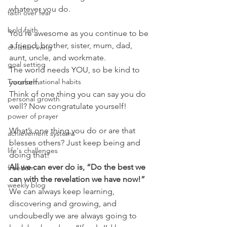
whatever you do.
faith over fear
bold faith
You’re awesome as you continue to be 
a friend, brother, sister, mum, dad, 
christian living
aunt, uncle, and workmate.
goal setting
The world needs YOU, so be kind to 
Transformational habits
yourself.
Think of one thing you can say you do 
personal growth
well? Now congratulate yourself!
power of prayer
What’s one thing you do or are that 
achievement systems
blesses others? Just keep being and 
life's challenges
doing that!
All we can ever do is, “Do the best we 
freedom
can with the revelation we have now!”
weekly blog
We can always keep learning, 
discovering and growing, and 
undoubedly we are always going to 