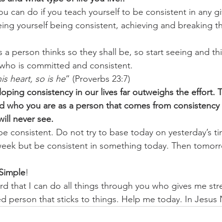
 can do if you teach yourself to be consistent in any gi
eeing yourself being consistent, achieving and breaking 
s a person thinks so they shall be, so start seeing and th
 who is committed and consistent. 
his heart, so is he
” (Proverbs 23:7) 
oping consistency in our lives far outweighs the effort. T
d who you are as a person that comes from consistency 
ill never see.
e consistent. Do not try to base today on yesterday’s t
 week but be consistent in something today. Then tomor
s Simple
! 
rd that I can do all things through you who gives me stre
ed person that sticks to things. Help me today. In Jes