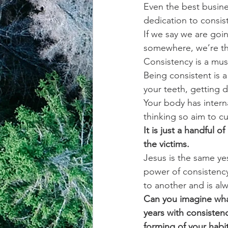
Even the best busines
dedication to consis
achievement systems
life's 
If we say we are goi
somewhere, we’re ther
Consistency is a must
Being consistent is a 
your teeth, getting 
Your body has intern
thinking so aim to cul
It is just a handful 
the victims.
Jesus is the same ye
power of consistency
to another and is alw
Can you imagine what
years with consisten
forming of your habit