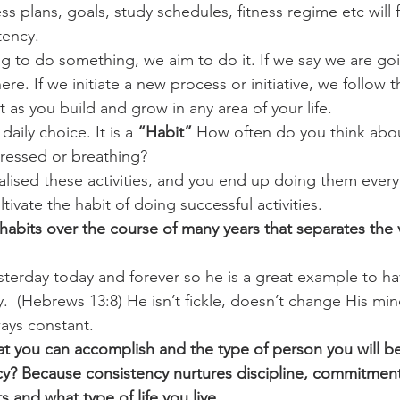
s plans, goals, study schedules, fitness regime etc will f
tency. 
challenges
freedom
ng to do something, we aim to do it. If we say we are go
e. If we initiate a new process or initiative, we follow 
 as you build and grow in any area of your life. 
daily choice. It is a 
“Habit” 
How often do you think abo
dressed or breathing? 
alised these activities, and you end up doing them every
tivate the habit of doing successful activities. 
of habits over the course of many years that separates the 
sterday today and forever so he is a great example to ha
.  (Hebrews 13:8) He isn’t fickle, doesn’t change His mi
ays constant. 
 you can accomplish and the type of person you will be 
cy? Because consistency nurtures discipline, commitment
s and what type of life you live..