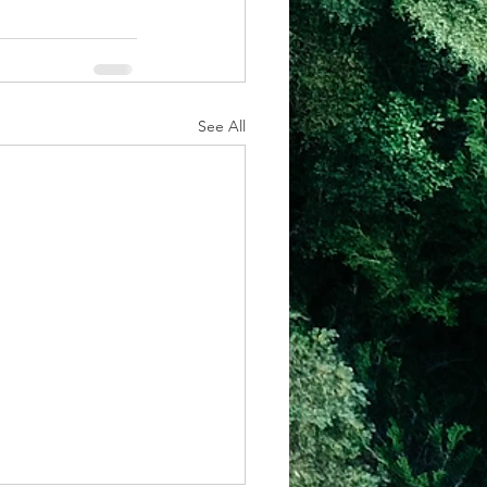
See All