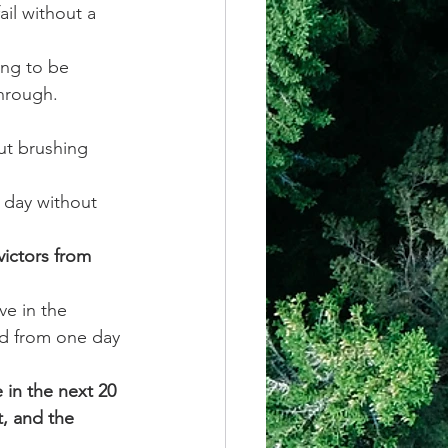
ail without a 
ing to be 
through. 
ut brushing 
 day without 
victors from 
ve in the 
nd from one day 
in the next 20 
, and the 