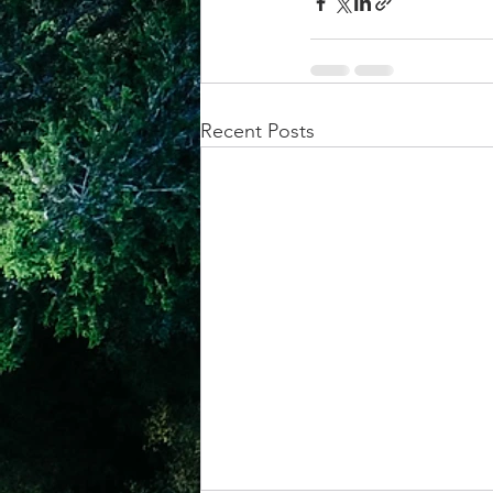
Recent Posts