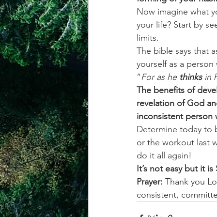
Now imagine what you
your life? Start by s
limits. 
The bible says that a
yourself as a person
“
For as he 
thinks
 in 
The benefits of devel
revelation of God an
inconsistent person w
Determine today to b
or the workout last
do it all again! 
It’s not easy but it i
Prayer:
 Thank you Lo
consistent, committ