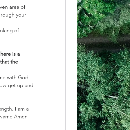
ven area of 
through your 
inking of 
here is a 
that the 
ime with God, 
row get up and 
ngth. I am a 
us Name Amen