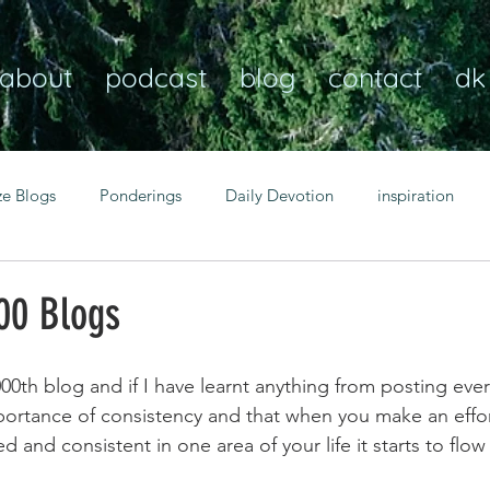
about
podcast
blog
contact
dk
ze Blogs
Ponderings
Daily Devotion
inspiration
Christian
anxiety
peace
transformation
Heaven
00 Blogs
resilience
guidance
consistency
faith over fear
00th blog and if I have learnt anything from posting ever
 importance of consistency and that when you make an effo
and consistent in one area of your life it starts to flow
Transformational habits
personal growth
power of p