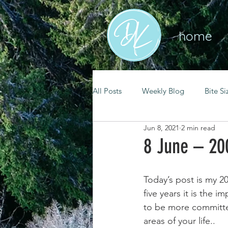
home
All Posts
Weekly Blog
Bite Si
Jun 8, 2021
2 min read
mental health
self care
8 June – 20
renewal
spiritual growth
Today’s post is my 20
five years it is the
to be more committed 
christian living
goal setting
areas of your life.. 