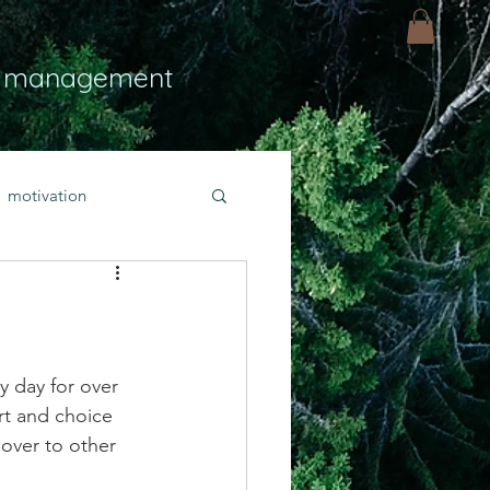
 management
motivation
ly
Light
hope
bold faith
y day for over 
rt and choice 
 over to other 
rayer