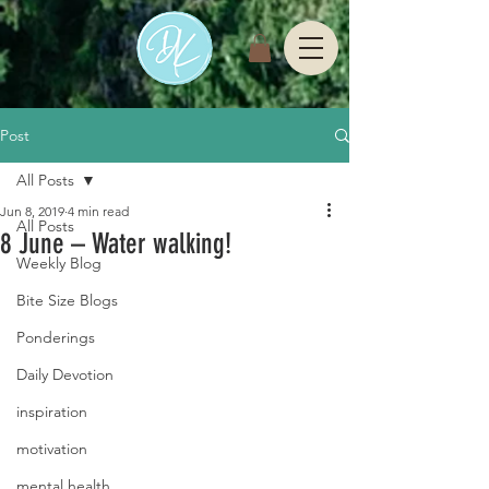
Post
All Posts
Jun 8, 2019
4 min read
All Posts
8 June – Water walking!
Weekly Blog
Bite Size Blogs
Ponderings
Daily Devotion
inspiration
motivation
mental health