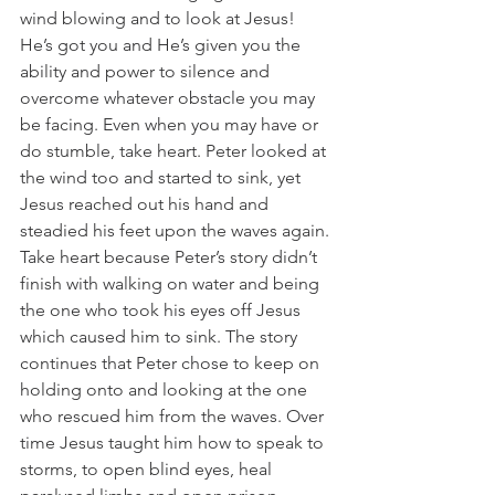
wind blowing and to look at Jesus! 
He’s got you and He’s given you the 
ability and power to silence and 
overcome whatever obstacle you may 
be facing. Even when you may have or 
do stumble, take heart. Peter looked at 
the wind too and started to sink, yet 
Jesus reached out his hand and 
steadied his feet upon the waves again.
Take heart because Peter’s story didn’t 
finish with walking on water and being 
the one who took his eyes off Jesus 
which caused him to sink. The story 
continues that Peter chose to keep on 
holding onto and looking at the one 
who rescued him from the waves. Over 
time Jesus taught him how to speak to 
storms, to open blind eyes, heal 