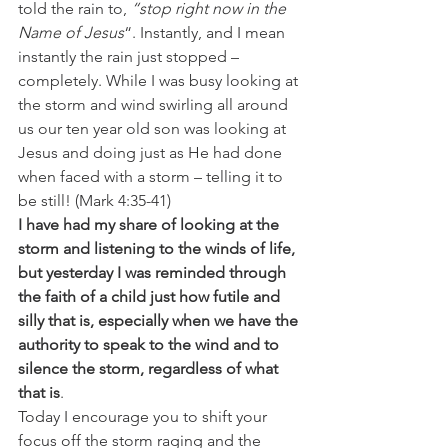
told the rain to, 
“stop right now in the 
Name of Jesus
“. Instantly, and I mean 
instantly the rain just stopped – 
completely. While I was busy looking at 
the storm and wind swirling all around 
us our ten year old son was looking at 
Jesus and doing just as He had done 
when faced with a storm – telling it to 
be still! (Mark 4:35-41)
I have had my share of looking at the 
storm and listening to the winds of life, 
but yesterday I was reminded through 
the faith of a child just how futile and 
silly that is, especially when we have the 
authority to speak to the wind and to 
silence the storm, regardless of what 
that is
.
Today I encourage you to shift your 
focus off the storm raging and the 