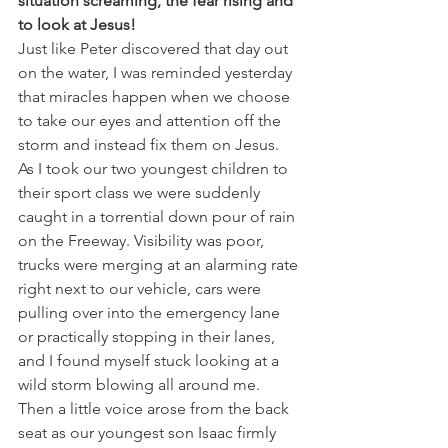
situation screaming, the fear rising and 
to look at Jesus! 
Just like Peter discovered that day out 
on the water, I was reminded yesterday 
that miracles happen when we choose 
to take our eyes and attention off the 
storm and instead fix them on Jesus. 
As I took our two youngest children to 
their sport class we were suddenly 
caught in a torrential down pour of rain 
on the Freeway. Visibility was poor, 
trucks were merging at an alarming rate 
right next to our vehicle, cars were 
pulling over into the emergency lane 
or practically stopping in their lanes, 
and I found myself stuck looking at a 
wild storm blowing all around me. 
Then a little voice arose from the back 
seat as our youngest son Isaac firmly 