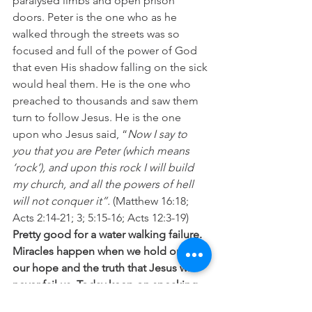
paralysed limbs and open prison 
doors. Peter is the one who as he 
walked through the streets was so 
focused and full of the power of God 
that even His shadow falling on the sick 
would heal them. He is the one who 
preached to thousands and saw them 
turn to follow Jesus. He is the one 
upon who Jesus said, “
Now I say to 
you that you are Peter (which means 
‘rock’), and upon this rock I will build 
my church, and all the powers of hell 
will not conquer it”.
 (Matthew 16:18; 
Acts 2:14-21; 3; 5:15-16; Acts 12:3-19) 
Pretty good for a water walking failure.
Miracles happen when we hold onto 
our hope and the truth that Jesus will 
never fail us. Today keep on speaking 
to those storms, stepping out of the 