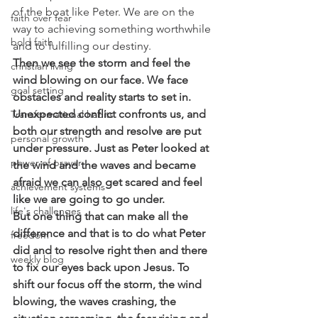
of the boat like Peter. We are on the 
faith over fear
way to achieving something worthwhile 
bold faith
and to fulfilling our destiny.
Then we see the storm and feel the 
christian living
wind blowing on our face. We face 
goal setting
obstacles and reality starts to set in. 
Unexpected conflict confronts us, and 
Transformational habits
both our strength and resolve are put 
personal growth
under pressure. Just as Peter looked at 
power of prayer
the wind and the waves and became 
afraid we can also get scared and feel 
achievement systems
like we are going to go under. 
life's challenges
But one thing that can make all the 
difference and that is to do what Peter 
freedom
did and to resolve right then and there 
weekly blog
to fix our eyes back upon Jesus. To 
shift our focus off the storm, the wind 
blowing, the waves crashing, the 