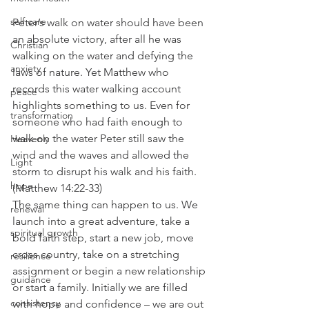
self care
Peter’s walk on water should have been 
an absolute victory, after all he was 
Christian
walking on the water and defying the 
anxiety
laws of nature. Yet Matthew who 
records this water walking account 
peace
highlights something to us. Even for 
transformation
someone who had faith enough to 
walk on the water Peter still saw the 
Heavenly
wind and the waves and allowed the 
Light
storm to disrupt his walk and his faith. 
hope
(Matthew 14:22-33)
The same thing can happen to us. We 
renewal
launch into a great adventure, take a 
spiritual growth
bold faith step, start a new job, move 
cross country, take on a stretching 
resilience
assignment or begin a new relationship 
guidance
or start a family. Initially we are filled 
consistency
with hope and confidence – we are out 