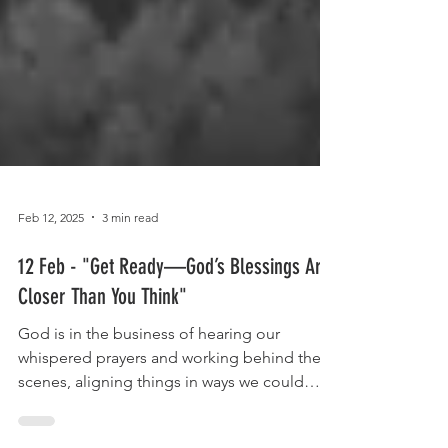
Feb 12, 2025
3 min read
12 Feb - "Get Ready—God’s Blessings Are
Closer Than You Think"
God is in the business of hearing our
whispered prayers and working behind the
scenes, aligning things in ways we could
never think possible