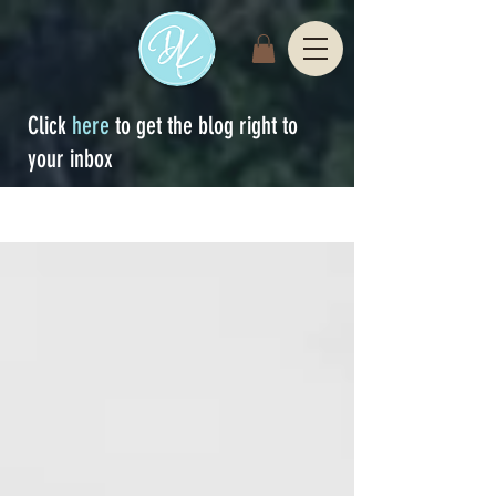
Click
here
to get the blog right to
your inbox
Sign Up
blog