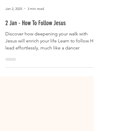
Jan 2, 2025
3 min read
2 Jan - How To Follow Jesus
Discover how deepening your walk with
Jesus will enrich your life Learn to follow His
lead effortlessly, much like a dancer