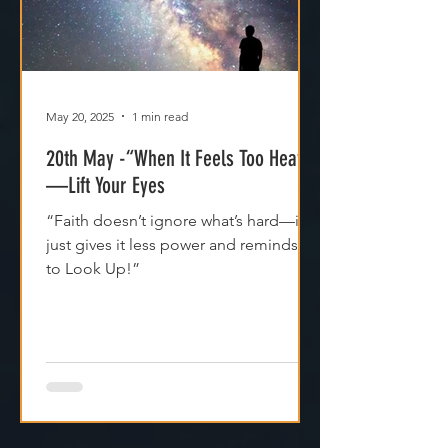
May 20, 2025
1 min read
20th May -“When It Feels Too Heavy
—Lift Your Eyes
“Faith doesn’t ignore what’s hard—it
just gives it less power and reminds us
to Look Up!”