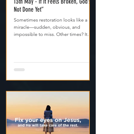
13th May - If It Feels Broken, God’s
Not Done Yet”
Sometimes restoration looks like a
miracle—sudden, obvious, and
impossible to miss. Other times? It
feels like silence. Like God is...