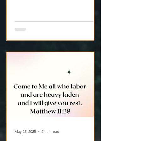
May 25, 2025
2 min read