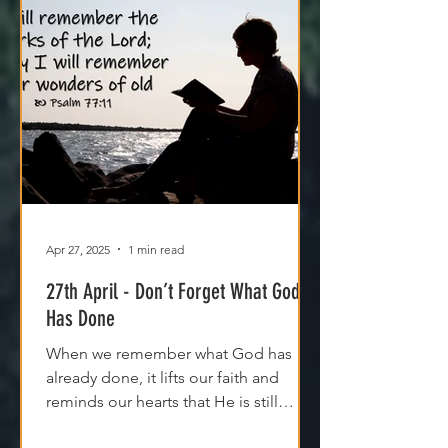
Apr 27, 2025
1 min read
27th April - Don’t Forget What God
Has Done
When we remember what God has
already done, it lifts our faith and
reminds our hearts that He is still