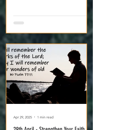
craving. Try it today.
Apr 29, 2025
1 min read