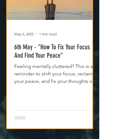
May 6, 2025
1 min read
6th May - “How To Fix Your Focus
And Find Your Peace”
Feeling mentally cluttered? This is a
reminder to shift your focus, reclaim
your peace, and fix your thoughts on
what’s true.