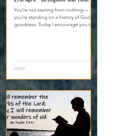
29th April - Strengthen Your Faith
You’re not starting from nothing—
you’re standing on a history of God's
goodness. Today I encourage you to
trust it. Remember it. Live from it.