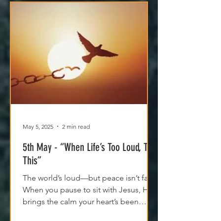
May 5, 2025
2 min read
5th May - “When Life’s Too Loud, Try
This”
The world’s loud—but peace isn’t far.
When you pause to sit with Jesus, He
brings the calm your heart’s been