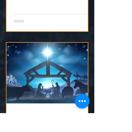
moving, even if we can't see it yet.
Dec 23, 2024
1 min read