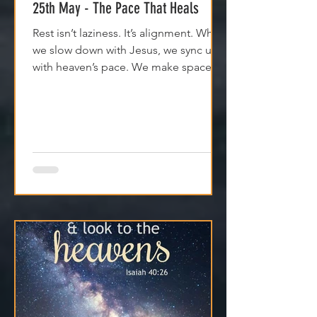
25th May - The Pace That Heals
Rest isn’t laziness. It’s alignment. When
we slow down with Jesus, we sync up
with heaven’s pace. We make space
for clarity. And we remember that
Jesus isn't asking us to carry
everything—He’s asking us to walk
with Him.