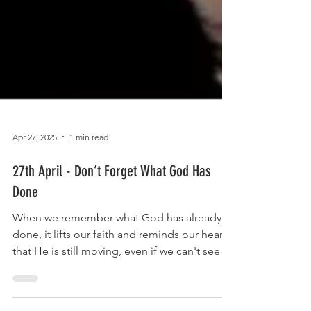
Apr 27, 2025
1 min read
27th April - Don’t Forget What God Has
Done
When we remember what God has already
done, it lifts our faith and reminds our hearts
that He is still moving, even if we can't see it
yet.