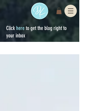
Click
here
to get the blog right to
your inbox
Sign Up
blog