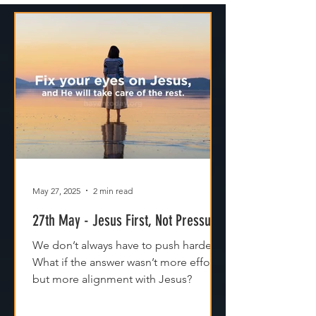
May 27, 2025
2 min read
27th May - Jesus First, Not Pressure
We don’t always have to push harder.
What if the answer wasn’t more effort,
but more alignment with Jesus?