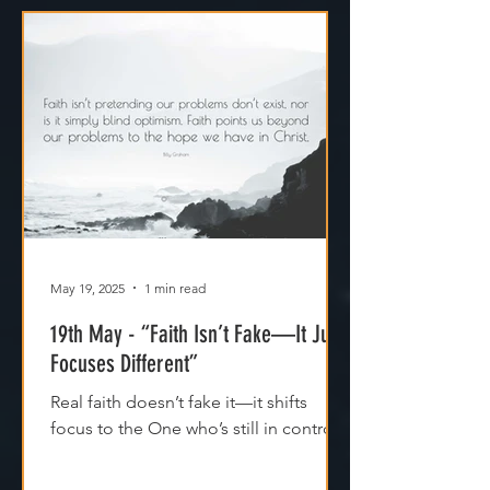
May 19, 2025
1 min read
19th May - “Faith Isn’t Fake—It Just
Focuses Different”
Real faith doesn’t fake it—it shifts
focus to the One who’s still in control