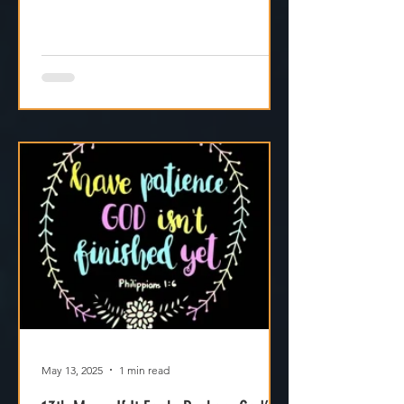
May 13, 2025
1 min read