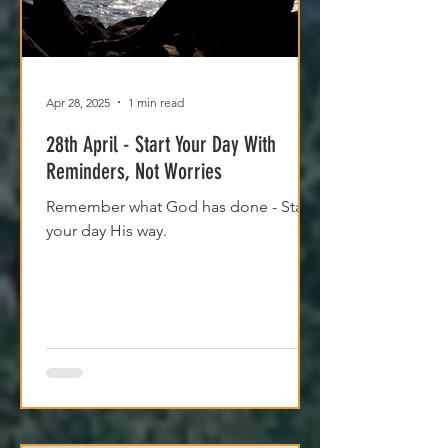
Apr 28, 2025
1 min read
28th April - Start Your Day With
Reminders, Not Worries
Remember what God has done - Start
your day His way.