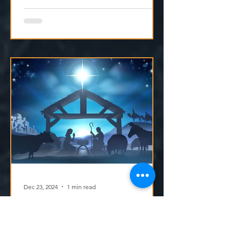
Dec 23, 2024
1 min read
Dec 23 - Making Jesus the Centre of