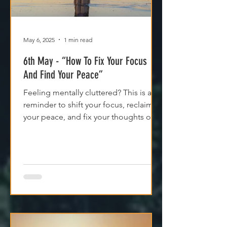
May 6, 2025
1 min read
6th May - “How To Fix Your Focus
And Find Your Peace”
Feeling mentally cluttered? This is a
reminder to shift your focus, reclaim
your peace, and fix your thoughts on
what’s true.