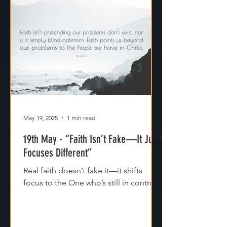
May 19, 2025
1 min read
19th May - “Faith Isn’t Fake—It Just
Focuses Different”
Real faith doesn’t fake it—it shifts
focus to the One who’s still in control