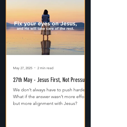
May 27, 2025
2 min read
27th May - Jesus First, Not Pressure
We don’t always have to push harder.
What if the answer wasn’t more effort,
but more alignment with Jesus?