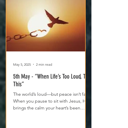
May 5, 2025
2 min read
5th May - “When Life’s Too Loud, Try
This”
The world’s loud—but peace isn’t far.
When you pause to sit with Jesus, He
brings the calm your heart’s been
craving. Try it today.