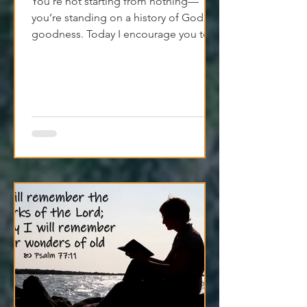
You’re not starting from nothing—
you’re standing on a history of God's
goodness. Today I encourage you to
trust it. Remember it. Live from it.