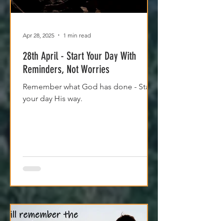
Apr 28, 2025
1 min read
28th April - Start Your Day With
Reminders, Not Worries
Remember what God has done - Start
your day His way.