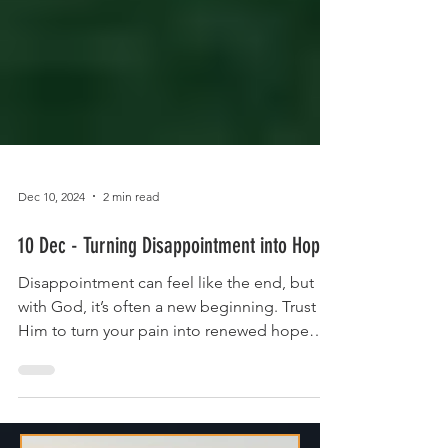
Dec 10, 2024
2 min read
10 Dec - Turning Disappointment into Hope
Disappointment can feel like the end, but
with God, it’s often a new beginning. Trust
Him to turn your pain into renewed hope
and purpose.