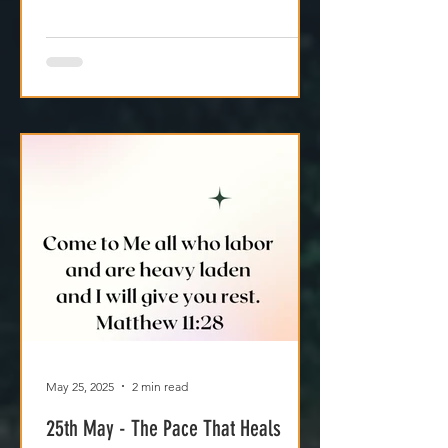
May 25, 2025
2 min read