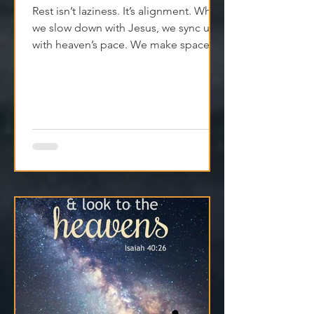
25th May - The Pace That Heals
Rest isn’t laziness. It’s alignment. When
we slow down with Jesus, we sync up
with heaven’s pace. We make space
for clarity. And we remember that
Jesus isn't asking us to carry
everything—He’s asking us to walk
with Him.