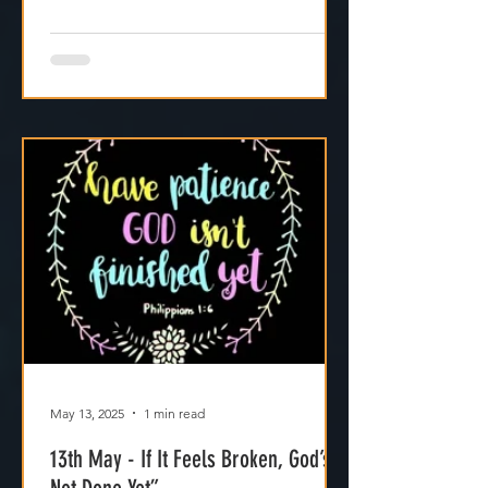
May 13, 2025
1 min read