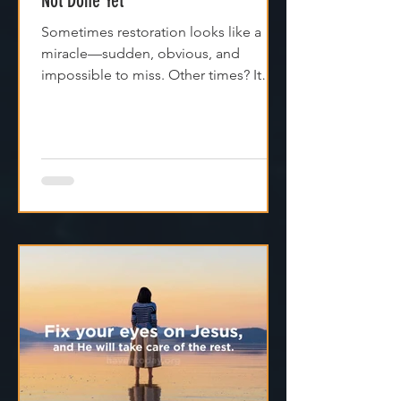
13th May - If It Feels Broken, God’s
Not Done Yet”
Sometimes restoration looks like a
miracle—sudden, obvious, and
impossible to miss. Other times? It
feels like silence. Like God is...