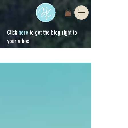
Click
here
to get the blog right to
your inbox
Sign Up
blog