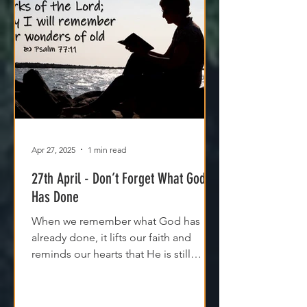
Apr 27, 2025
1 min read
27th April - Don’t Forget What God
Has Done
When we remember what God has
already done, it lifts our faith and
reminds our hearts that He is still
moving, even if we can't see it yet.