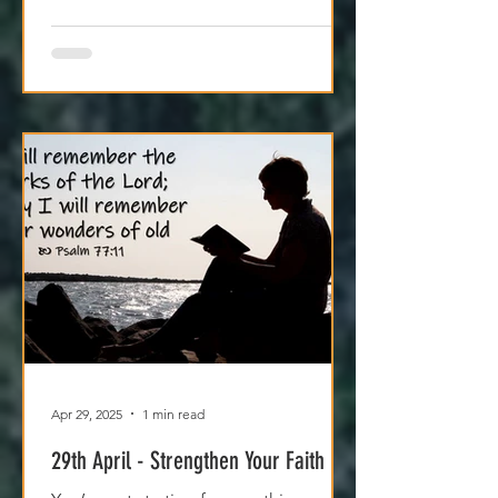
Apr 29, 2025
1 min read
29th April - Strengthen Your Faith