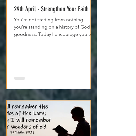
Apr 29, 2025
1 min read
29th April - Strengthen Your Faith
You’re not starting from nothing—
you’re standing on a history of God's
goodness. Today I encourage you to
trust it. Remember it. Live from it.