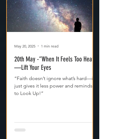
May 20, 2025
1 min read
20th May -“When It Feels Too Heavy
—Lift Your Eyes
“Faith doesn’t ignore what’s hard—it
just gives it less power and reminds us
to Look Up!”