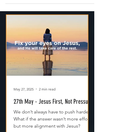
edge. Don’t fill every minute of your
schedule. Don’t stretch yourself so thin that
there’s no space left to breathe. Because
when life is right on the line, that’s where
stress lives. That's where you'll run late for
things, miss seeing what God is doing and
where pressure builds. That’s where small
things start to feel overwhelming. I thi
May 27, 2025
2 min read
27th May - Jesus First, Not Pressure
We don’t always have to push harder.
What if the answer wasn’t more effort,