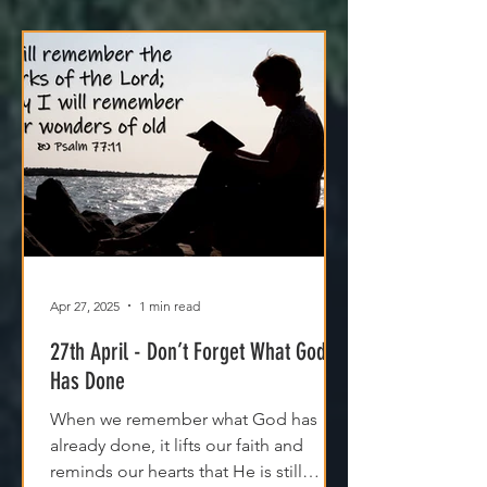
Apr 27, 2025
1 min read
27th April - Don’t Forget What God
Has Done
When we remember what God has
already done, it lifts our faith and