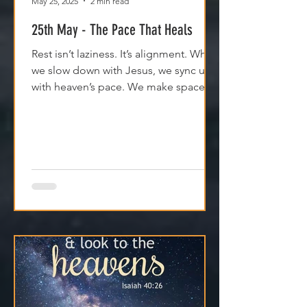
May 25, 2025
2 min read
25th May - The Pace That Heals
Rest isn’t laziness. It’s alignment. When
we slow down with Jesus, we sync up
with heaven’s pace. We make space
for clarity. And we remember that
Jesus isn't asking us to carry
everything—He’s asking us to walk
with Him.