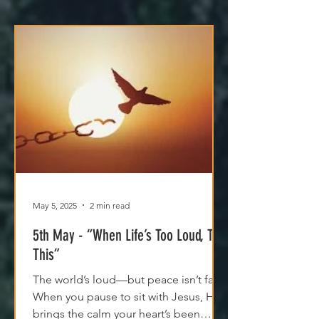
May 5, 2025
2 min read
5th May - “When Life’s Too Loud, Try
This”
The world’s loud—but peace isn’t far.