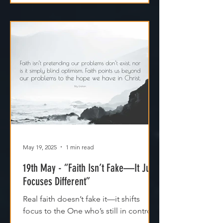
May 19, 2025
1 min read
19th May - “Faith Isn’t Fake—It Just
Focuses Different”
Real faith doesn’t fake it—it shifts