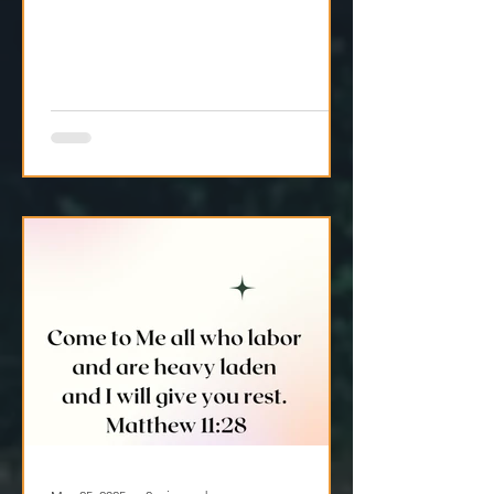
but more alignment with Jesus?