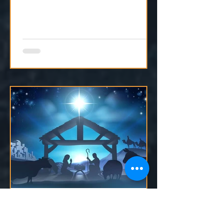
reminds our hearts that He is still
moving, even if we can't see it yet.