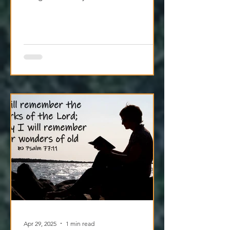
When you pause to sit with Jesus, He
brings the calm your heart’s been
craving. Try it today.