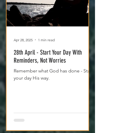
Apr 28, 2025
1 min read
28th April - Start Your Day With
Reminders, Not Worries
Remember what God has done - Start
your day His way.