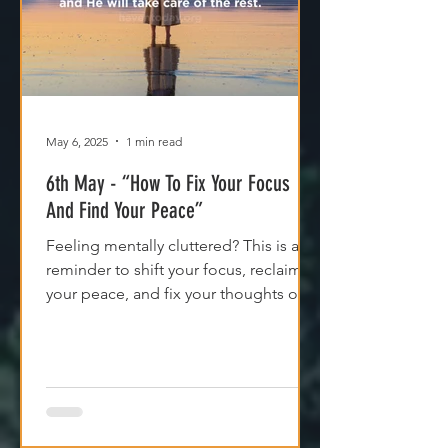
May 6, 2025
1 min read
6th May - “How To Fix Your Focus
And Find Your Peace”
Feeling mentally cluttered? This is a
reminder to shift your focus, reclaim
your peace, and fix your thoughts on
what’s true.