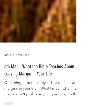
Mar 6
4 min read
6th Mar - What the Bible Teaches About
Leaving Margin in Your Life
One thing I often tell my kids is to, “Leave
margins in your life.” What I mean when I say
that is: don’t push everything right up to the