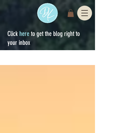
Click
here
to get the blog right to
your inbox
Sign Up
blog