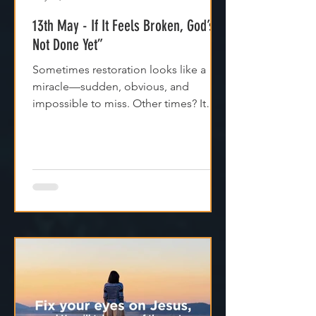
May 13, 2025
1 min read
13th May - If It Feels Broken, God’s
Not Done Yet”
Sometimes restoration looks like a
miracle—sudden, obvious, and
impossible to miss. Other times? It
feels like silence. Like God is...