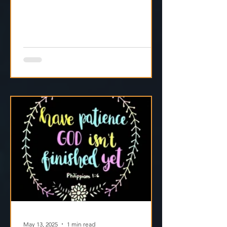
focus to the One who’s still in control