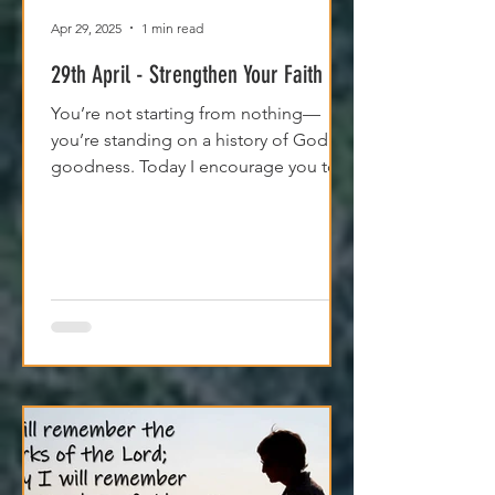
Apr 29, 2025
1 min read
29th April - Strengthen Your Faith
You’re not starting from nothing—
you’re standing on a history of God's
goodness. Today I encourage you to
trust it. Remember it. Live from it.