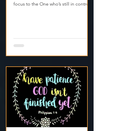
Real faith doesn’t fake it—it shifts
focus to the One who’s still in control