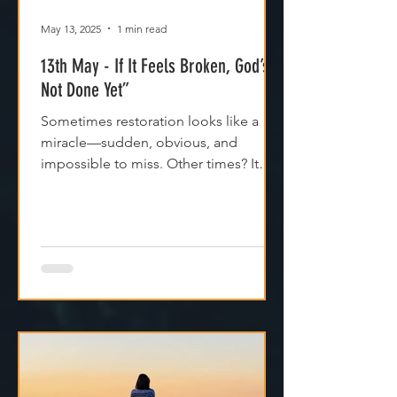
May 13, 2025
1 min read
13th May - If It Feels Broken, God’s
Not Done Yet”
Sometimes restoration looks like a
miracle—sudden, obvious, and
impossible to miss. Other times? It
feels like silence. Like God is...