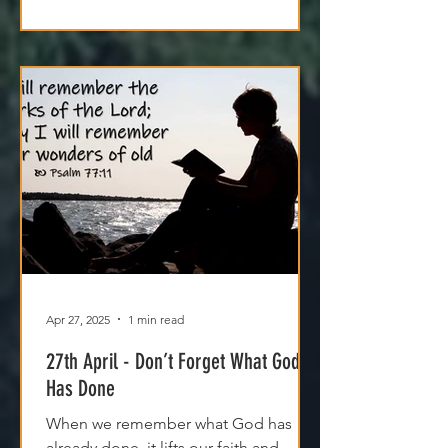
Apr 27, 2025
1 min read
27th April - Don’t Forget What God
Has Done