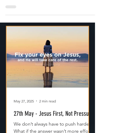
networking, or hoping to find the love of our
life
May 27, 2025
2 min read
27th May - Jesus First, Not Pressure