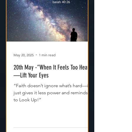
May 20, 2025
1 min read
20th May -“When It Feels Too Heavy
—Lift Your Eyes
“Faith doesn’t ignore what’s hard—it
just gives it less power and reminds us
to Look Up!”