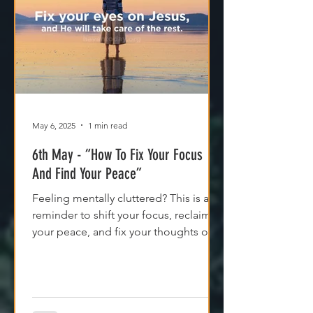
May 6, 2025
1 min read
6th May - “How To Fix Your Focus
And Find Your Peace”
Feeling mentally cluttered? This is a
reminder to shift your focus, reclaim
your peace, and fix your thoughts on
what’s true.