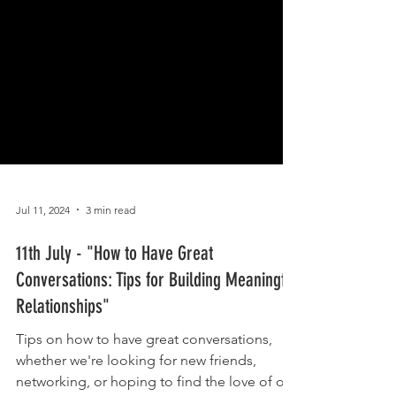
Jul 11, 2024
3 min read
11th July - "How to Have Great
Conversations: Tips for Building Meaningful
Relationships"
Tips on how to have great conversations,
whether we're looking for new friends,