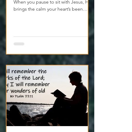
The world’s loud—but peace isn’t far.
When you pause to sit with Jesus, He
brings the calm your heart’s been
craving. Try it today.