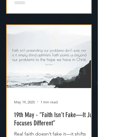
May 19, 2025
1 min read
19th May - “Faith Isn’t Fake—It Just
Focuses Different”