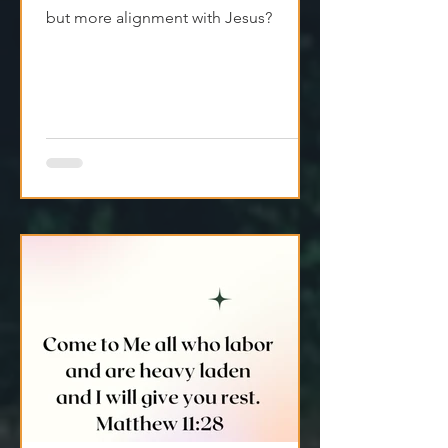
We don’t always have to push harder.
What if the answer wasn’t more effort,
but more alignment with Jesus?