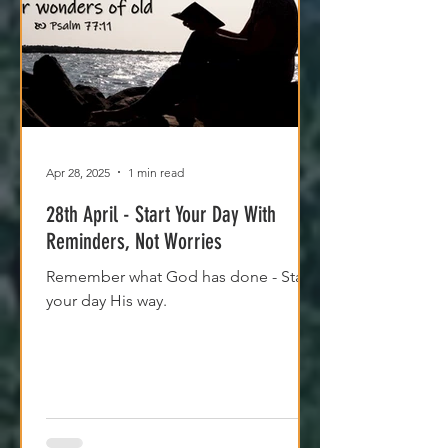
Apr 28, 2025
1 min read
28th April - Start Your Day With
Reminders, Not Worries
Remember what God has done - Start
your day His way.