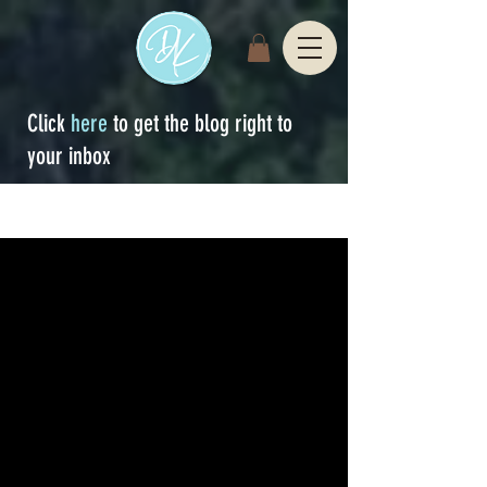
Click
here
to get the blog right to
your inbox
Sign Up
blog