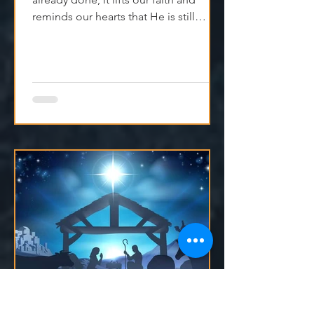
When we remember what God has
already done, it lifts our faith and
reminds our hearts that He is still
moving, even if we can't see it yet.