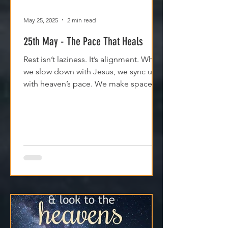
May 25, 2025
2 min read
25th May - The Pace That Heals
Rest isn’t laziness. It’s alignment. When
we slow down with Jesus, we sync up
with heaven’s pace. We make space
for clarity. And we remember that
Jesus isn't asking us to carry
everything—He’s asking us to walk
with Him.