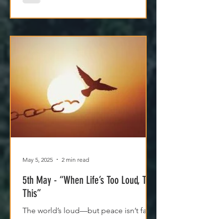
May 5, 2025
2 min read
5th May - “When Life’s Too Loud, Try
This”