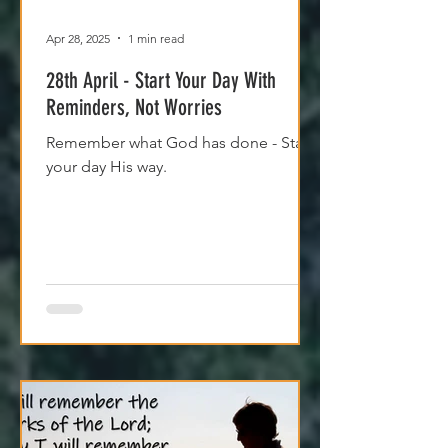
Apr 28, 2025
1 min read
28th April - Start Your Day With
Reminders, Not Worries
Remember what God has done - Start
your day His way.