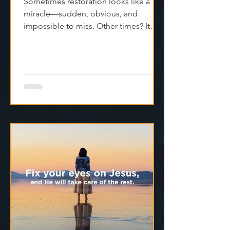
Not Done Yet”
Sometimes restoration looks like a
miracle—sudden, obvious, and
impossible to miss. Other times? It
feels like silence. Like God is...