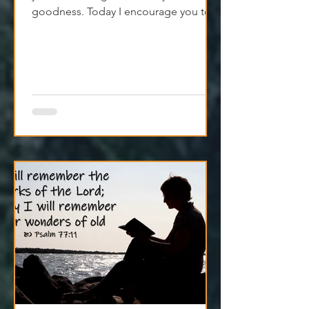
You’re not starting from nothing—
you’re standing on a history of God's
goodness. Today I encourage you to
trust it. Remember it. Live from it.