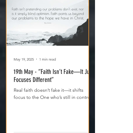
May 19, 2025
1 min read
19th May - “Faith Isn’t Fake—It Just
Focuses Different”
Real faith doesn’t fake it—it shifts
focus to the One who’s still in control