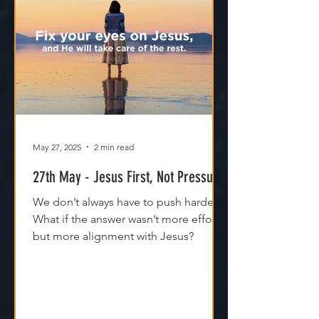
May 27, 2025
2 min read
27th May - Jesus First, Not Pressure
We don’t always have to push harder.
What if the answer wasn’t more effort,
but more alignment with Jesus?