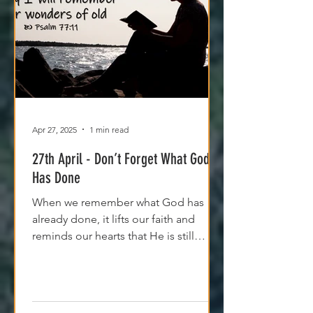
Apr 27, 2025
1 min read
27th April - Don’t Forget What God
Has Done
When we remember what God has
already done, it lifts our faith and
reminds our hearts that He is still
moving, even if we can't see it yet.