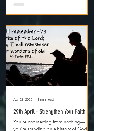
Apr 29, 2025
1 min read
29th April - Strengthen Your Faith