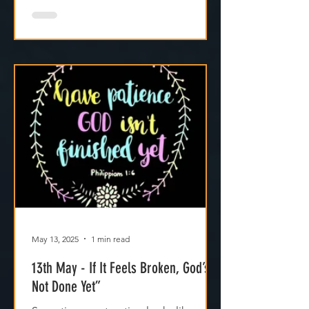
May 13, 2025
1 min read
13th May - If It Feels Broken, God’s