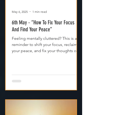
May 6, 2025
1 min read
6th May - “How To Fix Your Focus
And Find Your Peace”
Feeling mentally cluttered? This is a
reminder to shift your focus, reclaim
your peace, and fix your thoughts on
what’s true.