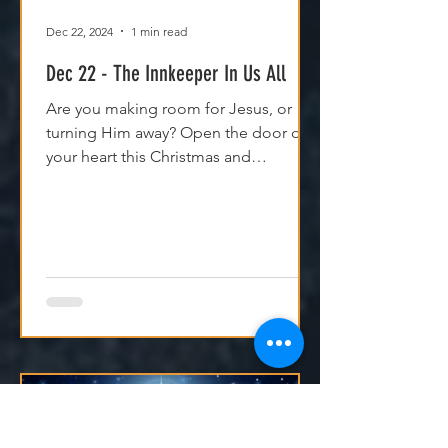
Dec 22, 2024
1 min read
Dec 22 - The Innkeeper In Us All
Are you making room for Jesus, or
turning Him away? Open the door of
your heart this Christmas and
experience His peace and purpose.