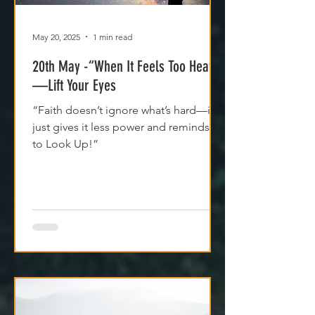
May 20, 2025
1 min read
20th May -“When It Feels Too Heavy
—Lift Your Eyes
“Faith doesn’t ignore what’s hard—it
just gives it less power and reminds us
to Look Up!”