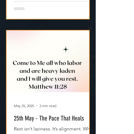
May 25, 2025
2 min read
25th May - The Pace That Heals