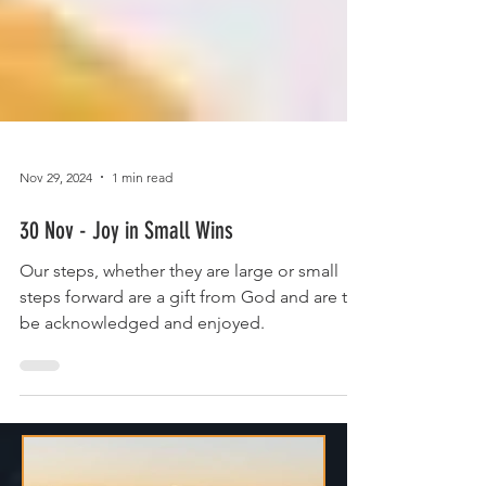
Nov 29, 2024
1 min read
30 Nov - Joy in Small Wins
Our steps, whether they are large or small
steps forward are a gift from God and are to
be acknowledged and enjoyed.