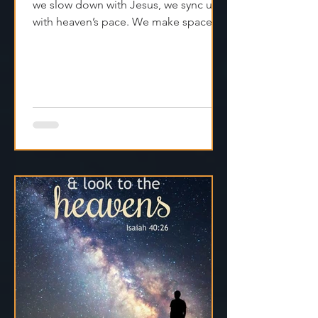
Rest isn’t laziness. It’s alignment. When
we slow down with Jesus, we sync up
with heaven’s pace. We make space
for clarity. And we remember that
Jesus isn't asking us to carry
everything—He’s asking us to walk
with Him.