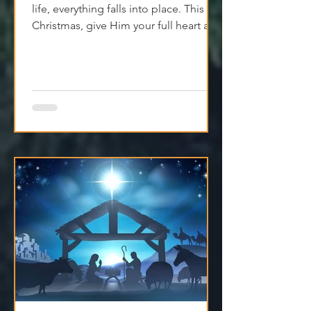
When Jesus is at the center of your
life, everything falls into place. This
Christmas, give Him your full heart and
find true peace.