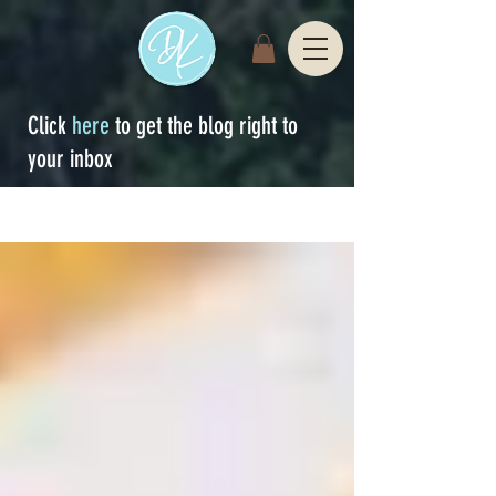
Click
here
to get the blog right to
your inbox
Sign Up
blog