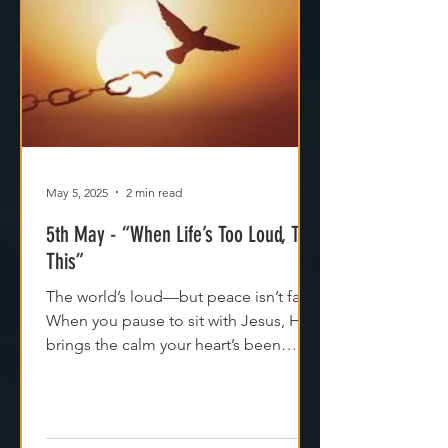
May 5, 2025
2 min read
5th May - “When Life’s Too Loud, Try
This”
The world’s loud—but peace isn’t far.
When you pause to sit with Jesus, He
brings the calm your heart’s been
craving. Try it today.