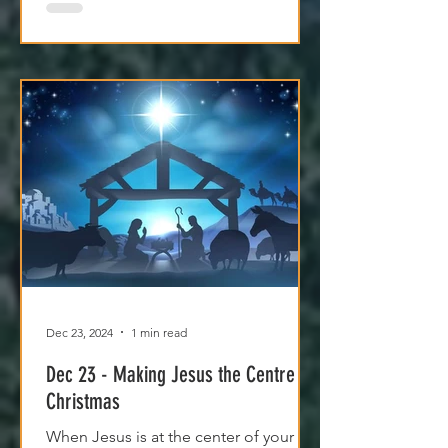
Dec 23, 2024
1 min read
Dec 23 - Making Jesus the Centre of
Christmas