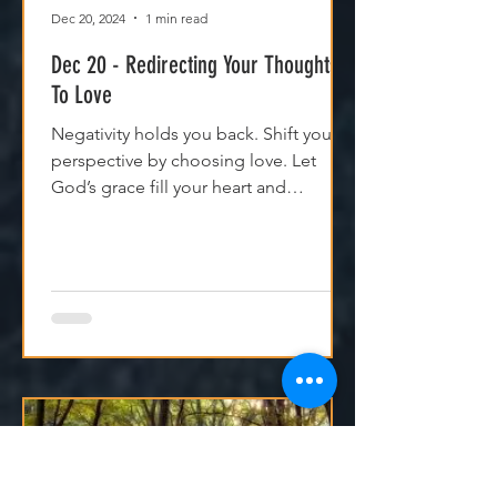
Dec 20, 2024
1 min read
Dec 20 - Redirecting Your Thoughts
To Love
Negativity holds you back. Shift your
perspective by choosing love. Let
God’s grace fill your heart and
transform your relationships.