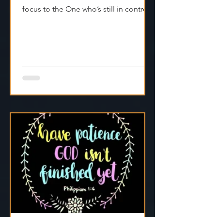
Real faith doesn’t fake it—it shifts
focus to the One who’s still in control