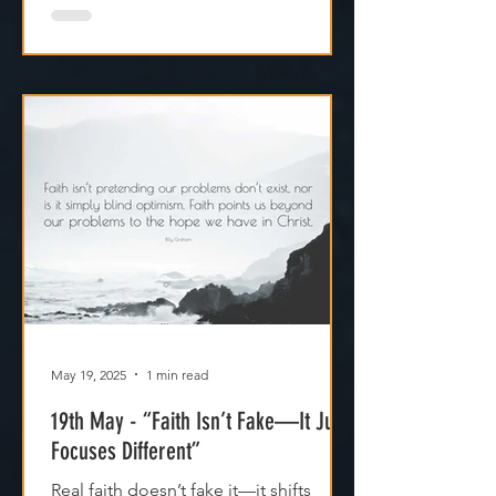
May 19, 2025
1 min read
19th May - “Faith Isn’t Fake—It Just
Focuses Different”