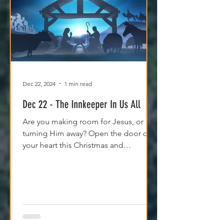
Dec 22, 2024
1 min read
Dec 22 - The Innkeeper In Us All
Are you making room for Jesus, or
turning Him away? Open the door of
your heart this Christmas and
experience His peace and purpose.