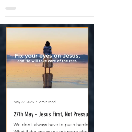
God’s promises aren’t just words—they’re
power. When you respond, heaven moves.
May 27, 2025
2 min read
27th May - Jesus First, Not Pressure