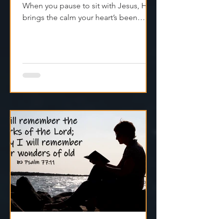
The world’s loud—but peace isn’t far.
When you pause to sit with Jesus, He
brings the calm your heart’s been
craving. Try it today.