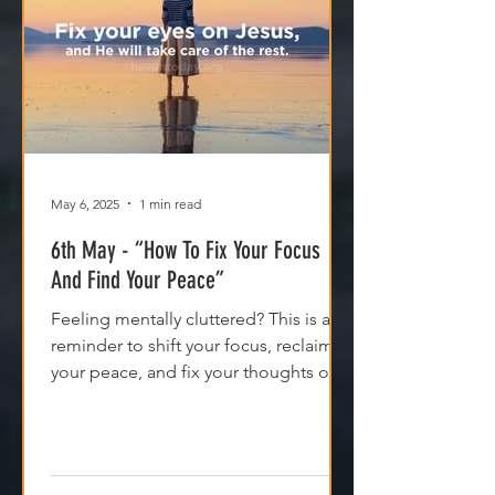
May 6, 2025
1 min read
6th May - “How To Fix Your Focus
And Find Your Peace”
Feeling mentally cluttered? This is a
reminder to shift your focus, reclaim
your peace, and fix your thoughts on
what’s true.