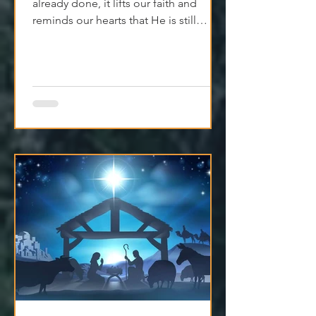
When we remember what God has
already done, it lifts our faith and
reminds our hearts that He is still
moving, even if we can't see it yet.