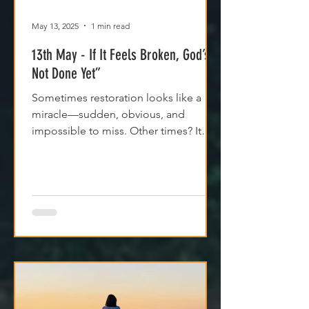
May 13, 2025
1 min read
13th May - If It Feels Broken, God’s
Not Done Yet”
Sometimes restoration looks like a
miracle—sudden, obvious, and
impossible to miss. Other times? It
feels like silence. Like God is...