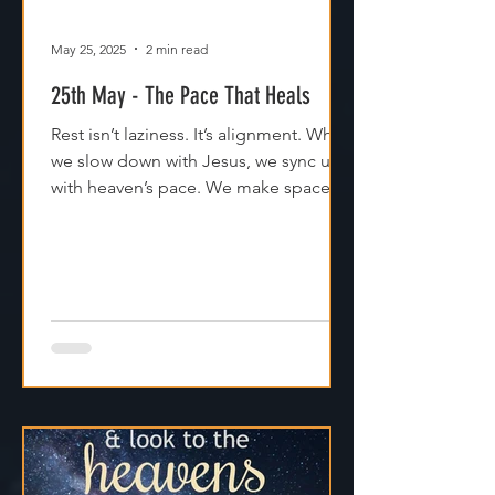
May 25, 2025
2 min read
25th May - The Pace That Heals
Rest isn’t laziness. It’s alignment. When
we slow down with Jesus, we sync up
with heaven’s pace. We make space
for clarity. And we remember that
Jesus isn't asking us to carry
everything—He’s asking us to walk
with Him.