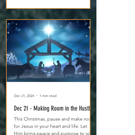
Dec 21, 2024
1 min read
Dec 21 - Making Room in the Hustle
This Christmas, pause and make room