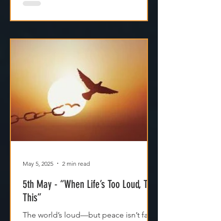
May 5, 2025
2 min read
5th May - “When Life’s Too Loud, Try
This”