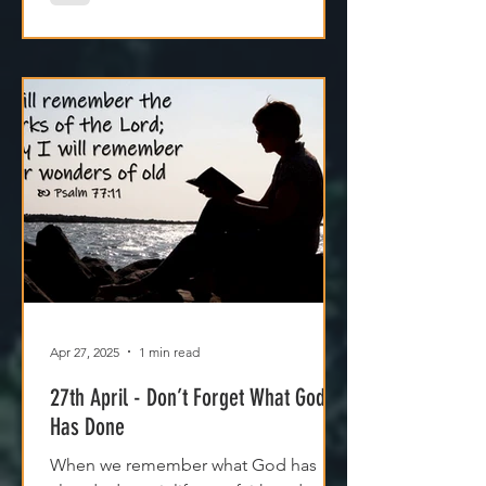
Apr 27, 2025
1 min read
27th April - Don’t Forget What God
Has Done