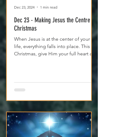
Dec 23, 2024
1 min read
Dec 23 - Making Jesus the Centre of
Christmas
When Jesus is at the center of your
life, everything falls into place. This
Christmas, give Him your full heart and
find true peace.