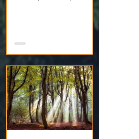
for Jesus in your heart and life. Let
Him bring peace and purpose to your
holiday season.