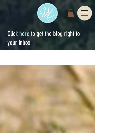
Click
here
to get the blog right to
your inbox
Sign Up
blog