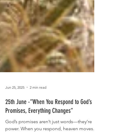
Jun 25, 2025
2 min read
25th June -“When You Respond to God’s
Promises, Everything Changes”