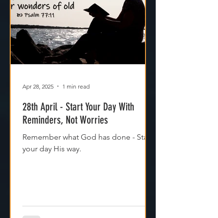
Apr 28, 2025
1 min read
28th April - Start Your Day With
Reminders, Not Worries
Remember what God has done - Start
your day His way.