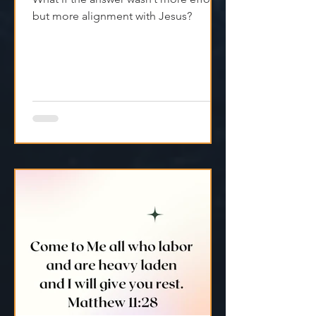
We don’t always have to push harder.
What if the answer wasn’t more effort,
but more alignment with Jesus?