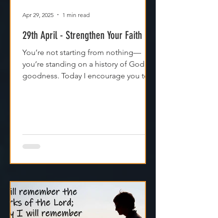
Apr 29, 2025
1 min read
29th April - Strengthen Your Faith
You’re not starting from nothing—
you’re standing on a history of God's
goodness. Today I encourage you to
trust it. Remember it. Live from it.