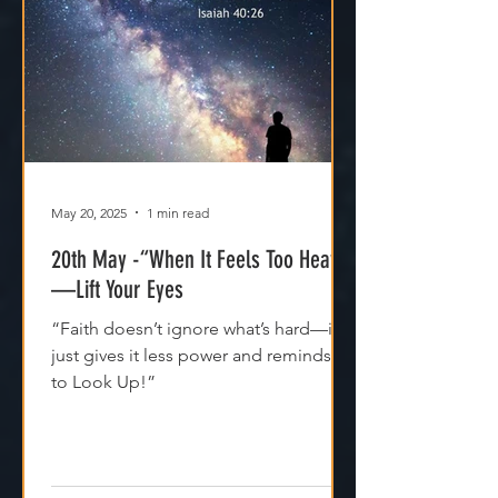
May 20, 2025
1 min read
20th May -“When It Feels Too Heavy
—Lift Your Eyes
“Faith doesn’t ignore what’s hard—it
just gives it less power and reminds us
to Look Up!”