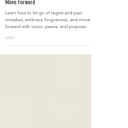
10th Sept - How to Let Go of the Past and
Move Forward
Learn how to let go of regret and past
mistakes, embrace forgiveness, and move
forward with vision, peace, and purpose.