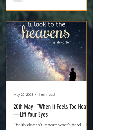
with Him.
May 20, 2025
1 min read
20th May -“When It Feels Too Heavy