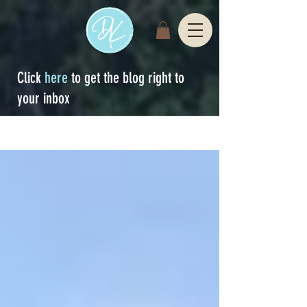
Click
here
to get the blog right to
your inbox
Sign Up
blog