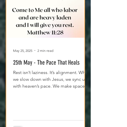
May 25, 2025
2 min read
25th May - The Pace That Heals
Rest isn’t laziness. It’s alignment. When
we slow down with Jesus, we sync up
with heaven’s pace. We make space
for clarity. And we remember that
Jesus isn't asking us to carry
everything—He’s asking us to walk