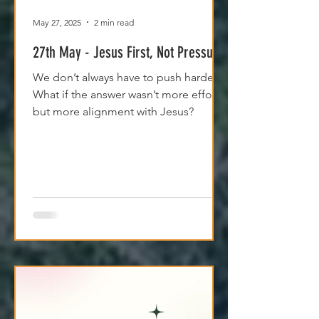
May 27, 2025
2 min read
27th May - Jesus First, Not Pressure
We don’t always have to push harder.
What if the answer wasn’t more effort,
but more alignment with Jesus?