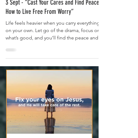
Sep 3, 2025
4 min read
3 Sept - “Cast Your Cares and Find Peace:
How to Live Free From Worry”
Life feels heavier when you carry everything
on your own. Let go of the drama, focus on
what’s good, and you’ll find the peace and
strength you need to keep going.