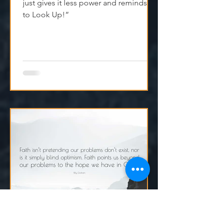
—Lift Your Eyes
“Faith doesn’t ignore what’s hard—it
just gives it less power and reminds us
to Look Up!”