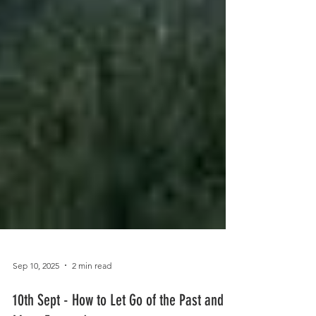
Sep 10, 2025
2 min read